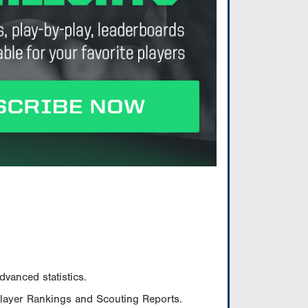
vanced statistics.
Player Rankings and Scouting Reports.