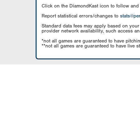
Click on the DiamondKast icon to follow and
Report statistical errors/changes to
stats@pe
Standard data fees may apply based on your pl
provider network availability, such access an
*not all games are guaranteed to have pitchin
**not all games are guaranteed to have live s