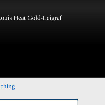
ouis Heat Gold-Leigraf
tching