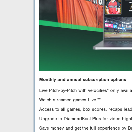
Monthly and annual subscription options
Live Pitch-by-Pitch with velocities* only av
Watch streamed games Live.**
Access to all games, box scores, recaps leade
Upgrade to DiamondKast Plus for video highlig
Save money and get the full experience by 