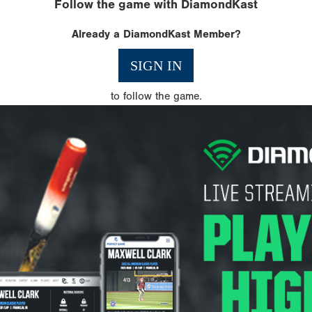
Follow the game with DiamondKast
Already a DiamondKast Member?
SIGN IN
to follow the game.