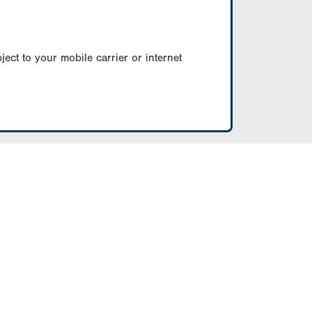
ect to your mobile carrier or internet