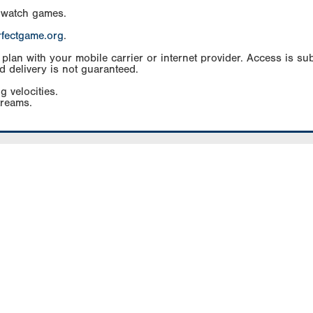
 watch games.
rfectgame.org
.
an with your mobile carrier or internet provider. Access is subj
d delivery is not guaranteed.
g velocities.
treams.