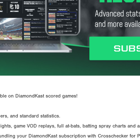
ailable on DiamondKast scored games!
rs, and standard statistics.
hts, game VOD replays, full at-bats, batting spray charts and ad
Bundling your DiamondKast subscription with Crosschecker for 