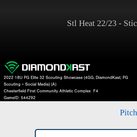
Stl Heat 22/23 - St
2022 18U PG Elite 32 Scouting Showcase (4GG, DiamondKast, PG
Scouting + Social Media) (A)
Chesterfield First Community Athletic Complex
F4
GameID: 544292
Pitc