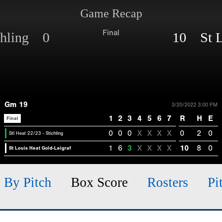
Game Recap
Final
ichling 0
10 St L
Gm 19
3/20/2022 3:00 PM
1
2
3
4
5
6
7
R
H
E
Final
0
0
0
X
X
X
X
0
2
0
Stl Heat 22/23 - Stichling
1
6
3
X
X
X
X
10
8
0
St Louis Heat Gold-Leigraf
h By Pitch
Box Score
Rosters
Pi