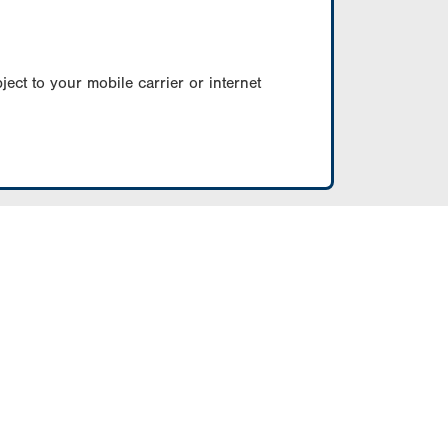
ect to your mobile carrier or internet