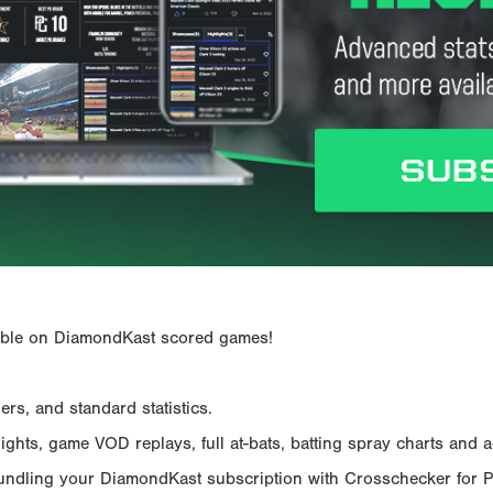
ailable on DiamondKast scored games!
rs, and standard statistics.
hts, game VOD replays, full at-bats, batting spray charts and ad
Bundling your DiamondKast subscription with Crosschecker for 