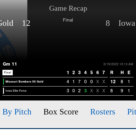
Game Recap
Final
 Gold 12
8 Iowa 
Gm 11
3/19/2022 10:15 AM
1
2
3
4
5
6
7
R
H
E
Final
4
1
7
0
0
X
X
12
8
1
Missouri Bombers 06 Gold
3
0
2
3
X
X
X
8
9
1
Iowa Elite Force
h By Pitch
Box Score
Rosters
Pi