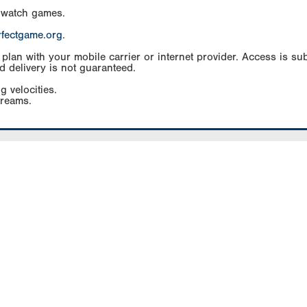
 watch games.
rfectgame.org
.
an with your mobile carrier or internet provider. Access is subj
d delivery is not guaranteed.
g velocities.
treams.