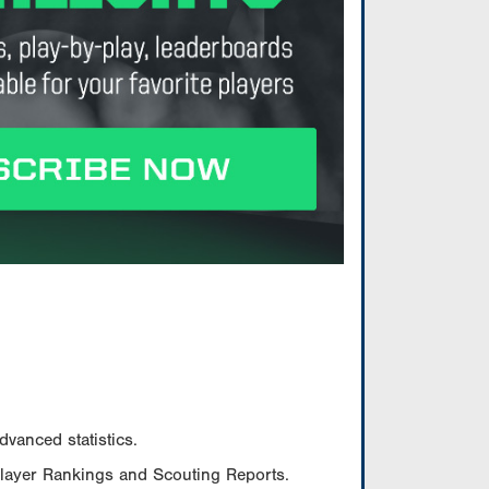
vanced statistics.
Player Rankings and Scouting Reports.