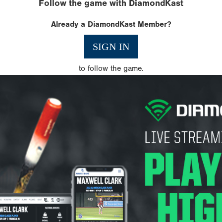
Follow the game with DiamondKast
Already a DiamondKast Member?
SIGN IN
to follow the game.