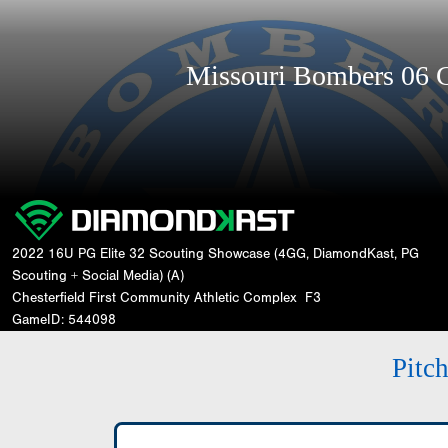
Missouri Bombers 06
2022 16U PG Elite 32 Scouting Showcase (4GG, DiamondKast, PG
Scouting + Social Media) (A)
Chesterfield First Community Athletic Complex
F3
GameID: 544098
Pitc