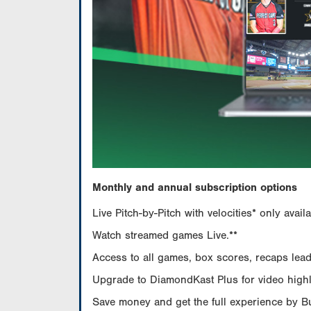
Monthly and annual subscription options
Live Pitch-by-Pitch with velocities* only av
Watch streamed games Live.**
Access to all games, box scores, recaps leade
Upgrade to DiamondKast Plus for video highlig
Save money and get the full experience by 