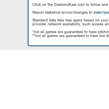
Click on the DiamondKast icon to follow and
Report statistical errors/changes to
stats@pe
Standard data fees may apply based on your pl
provider network availability, such access an
*not all games are guaranteed to have pitchin
**not all games are guaranteed to have live s