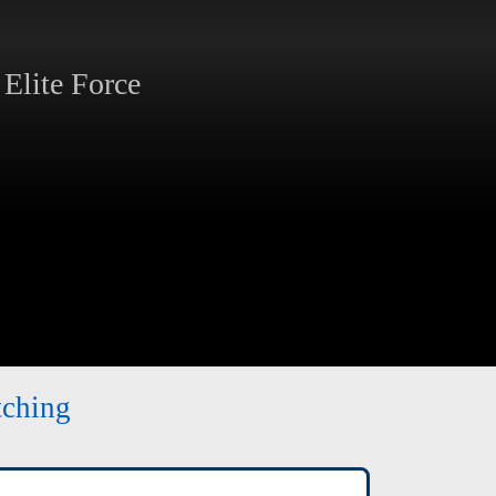
Elite Force
tching