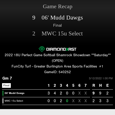
Game Recap
9 06' Mudd Dawgs
Final
2 MWC 15u Select
2022 18U Perfect Game Softball Shamrock Showdown **Saturday**
(OPEN)
FunCity Turf - Greater Burlington Area Sports Facilities
#1
GameID: 540252
Gm 7
3/12/2022 1:00 PM
1
2
3
4
5
6
7
R
H
E
Final
3
4
2
0
0
X
X
9
9
2
06' Mudd Dawgs
0
0
2
0
X
X
X
2
3
3
MWC 15u Select