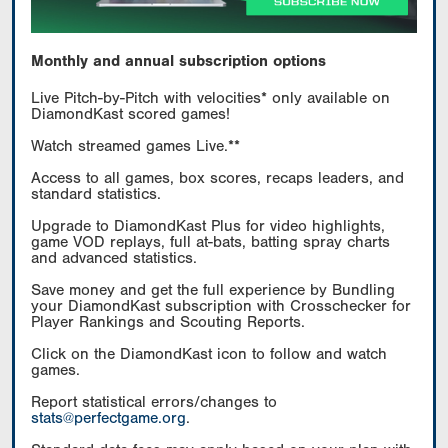
Monthly and annual subscription options
Live Pitch-by-Pitch with velocities* only available on
DiamondKast scored games!
Watch streamed games Live.**
Access to all games, box scores, recaps leaders, and
standard statistics.
Upgrade to DiamondKast Plus for video highlights,
game VOD replays, full at-bats, batting spray charts
and advanced statistics.
Save money and get the full experience by Bundling
your DiamondKast subscription with Crosschecker for
Player Rankings and Scouting Reports.
Click on the DiamondKast icon to follow and watch
games.
Report statistical errors/changes to
stats@perfectgame.org
.