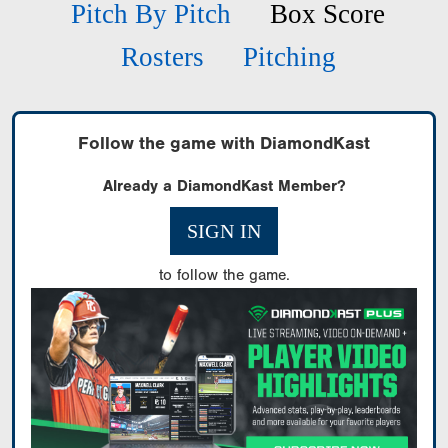
Pitch By Pitch
Box Score
Rosters
Pitching
Follow the game with DiamondKast
Already a DiamondKast Member?
SIGN IN
to follow the game.