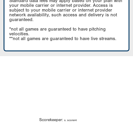
Standard data fees may apply based on your plan with
your mobile carrier or internet provider. Access is
subject to your mobile carrier or internet provider
network availability, such access and delivery is not
guaranteed.
*not all games are guaranteed to have pitching
velocities.
**not all games are guaranteed to have live streams.
Scorekeeper:
s. scorer4