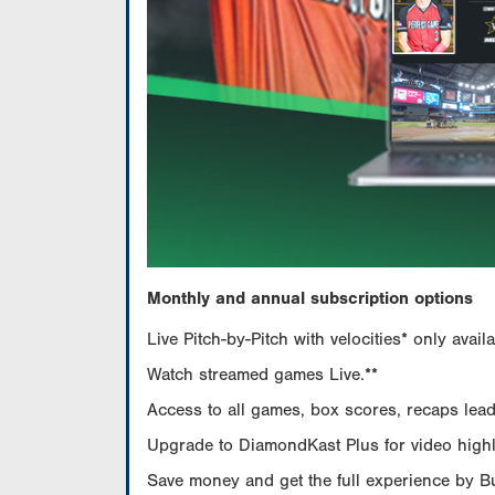
Monthly and annual subscription options
Live Pitch-by-Pitch with velocities* only av
Watch streamed games Live.**
Access to all games, box scores, recaps leade
Upgrade to DiamondKast Plus for video highlig
Save money and get the full experience by 