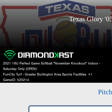
Texas Glory '
2021 18U Perfect Game Softball "November Knockout" Indoor -
Saturday Only (OPEN)
FunCity Turf - Greater Burlington Area Sports Facilities
#1
GameID: 520214
Pitc