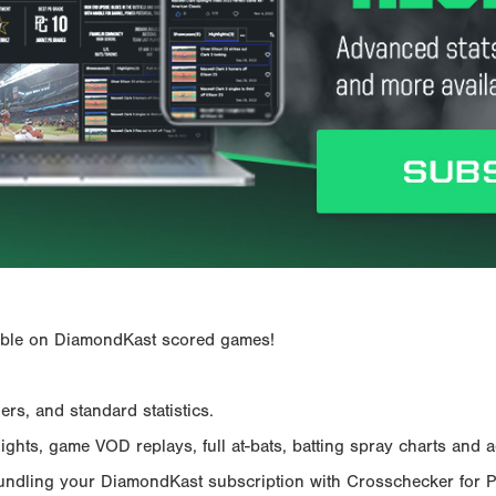
ailable on DiamondKast scored games!
rs, and standard statistics.
hts, game VOD replays, full at-bats, batting spray charts and ad
Bundling your DiamondKast subscription with Crosschecker for 