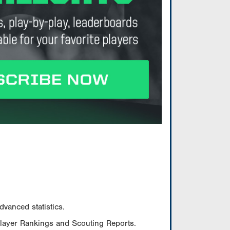
vanced statistics.
Player Rankings and Scouting Reports.