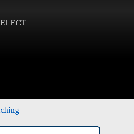
SELECT
tching