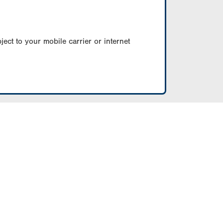
ect to your mobile carrier or internet