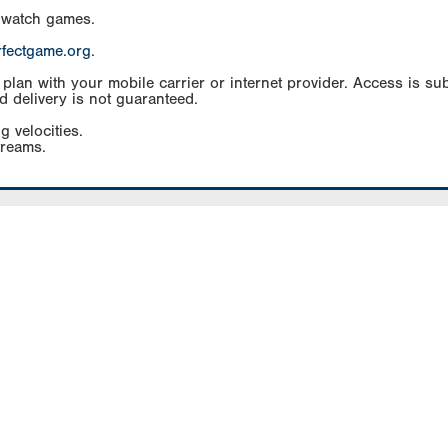
 watch games.
rfectgame.org
.
an with your mobile carrier or internet provider. Access is subj
d delivery is not guaranteed.
g velocities.
treams.