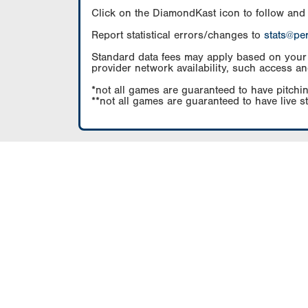
Click on the DiamondKast icon to follow and
Report statistical errors/changes to
stats@pe
Standard data fees may apply based on your pl
provider network availability, such access an
*not all games are guaranteed to have pitchin
**not all games are guaranteed to have live s