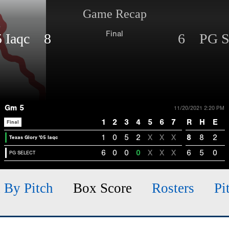
Game Recap
Final
05 Iaqc 8
6 PG 
Gm 5
11/20/2021 2:20 PM
1
2
3
4
5
6
7
R
H
E
Final
1
0
5
2
X
X
X
8
8
2
Texas Glory '05 Iaqc
6
0
0
0
X
X
X
6
5
0
PG SELECT
h By Pitch
Box Score
Rosters
Pi