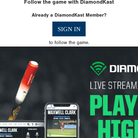
Follow the game with DiamondKast
Already a DiamondKast Member?
SIGN IN
to follow the game.