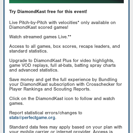
Try DiamondKast free for this event!
Live Pitch-by-Pitch with velocities* only available on
DiamondKast scored games!
Watch streamed games Live.**
Access to all games, box scores, recaps leaders, and
standard statistics.
Upgrade to DiamondKast Plus for video highlights,
game VOD replays, full at-bats, batting spray charts
and advanced statistics.
Save money and get the full experience by Bundling
your DiamondKast subscription with Crosschecker for
Player Rankings and Scouting Reports.
Click on the DiamondKast icon to follow and watch
games.
Report statistical errors/changes to
stats@perfectgame.org
.
Standard data fees may apply based on your plan with
your mobile carrier or internet provider. Access is