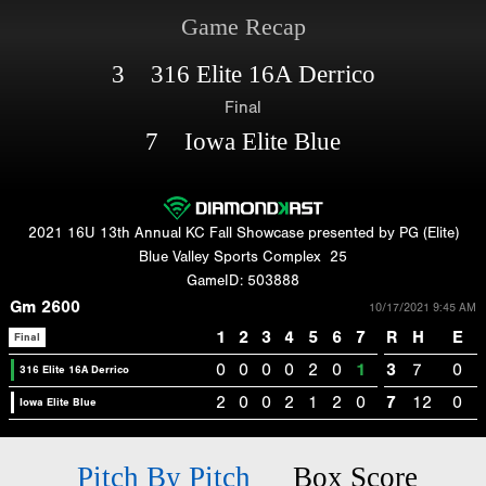
Game Recap
3 316 Elite 16A Derrico
Final
7 Iowa Elite Blue
2021 16U 13th Annual KC Fall Showcase presented by PG (Elite)
Blue Valley Sports Complex
25
GameID: 503888
Gm 2600
10/17/2021 9:45 AM
1
2
3
4
5
6
7
R
H
E
Final
0
0
0
0
2
0
1
3
7
0
316 Elite 16A Derrico
2
0
0
2
1
2
0
7
12
0
Iowa Elite Blue
Pitch By Pitch
Box Score