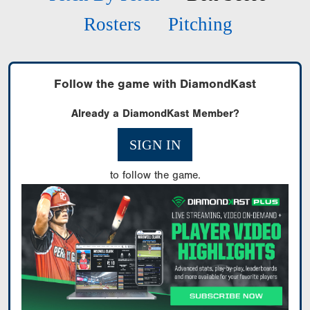
Rosters
Pitching
Follow the game with DiamondKast
Already a DiamondKast Member?
SIGN IN
to follow the game.