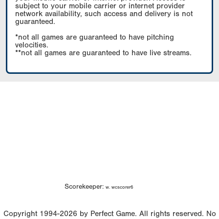
subject to your mobile carrier or internet provider
network availability, such access and delivery is not
guaranteed.
*not all games are guaranteed to have pitching
velocities.
**not all games are guaranteed to have live streams.
Scorekeeper:
w. wcscorer6
Copyright 1994-2026 by Perfect Game. All rights reserved. No