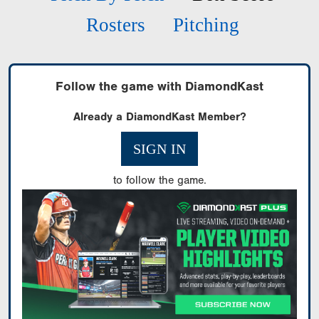
Rosters
Pitching
Follow the game with DiamondKast
Already a DiamondKast Member?
SIGN IN
to follow the game.