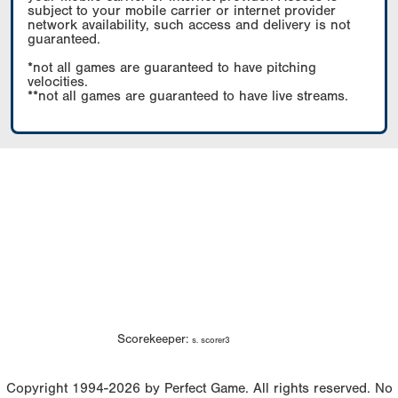
subject to your mobile carrier or internet provider
network availability, such access and delivery is not
guaranteed.
*not all games are guaranteed to have pitching
velocities.
**not all games are guaranteed to have live streams.
Scorekeeper:
s. scorer3
Copyright 1994-2026 by Perfect Game. All rights reserved. No