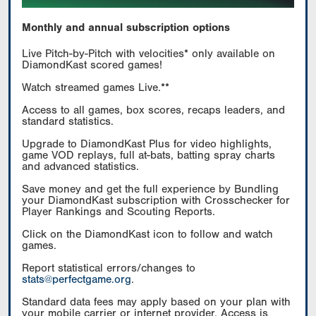
Monthly and annual subscription options
Live Pitch-by-Pitch with velocities* only available on
DiamondKast scored games!
Watch streamed games Live.**
Access to all games, box scores, recaps leaders, and
standard statistics.
Upgrade to DiamondKast Plus for video highlights,
game VOD replays, full at-bats, batting spray charts
and advanced statistics.
Save money and get the full experience by Bundling
your DiamondKast subscription with Crosschecker for
Player Rankings and Scouting Reports.
Click on the DiamondKast icon to follow and watch
games.
Report statistical errors/changes to
stats@perfectgame.org
.
Standard data fees may apply based on your plan with
your mobile carrier or internet provider. Access is