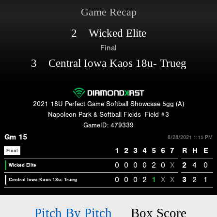
Game Recap
2 Wicked Elite
Final
3 Central Iowa Kaos 18u- Trueg
2021 18U Perfect Game Softball Showcase 5gg (A)
Napoleon Park & Softball Fields
Field #3
GameID: 479339
Gm 15
8/28/2021 1:15 PM
1
2
3
4
5
6
7
R
H
E
Final
0
0
0
0
2
0
X
2
4
0
Wicked Elite
0
0
0
2
1
X
X
3
2
1
Central Iowa Kaos 18u- Trueg
Pitch By Pitch
Box Score