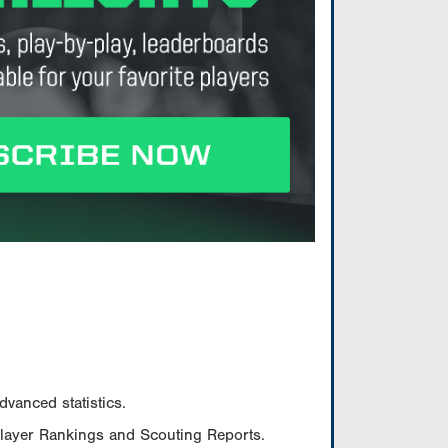
vanced statistics.
Player Rankings and Scouting Reports.