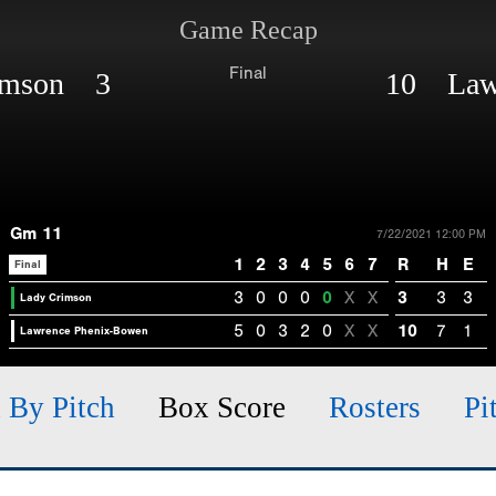
Game Recap
Final
imson 3
10 Lawr
Gm 11
7/22/2021 12:00 PM
1
2
3
4
5
6
7
R
H
E
Final
3
0
0
0
0
X
X
3
3
3
Lady Crimson
5
0
3
2
0
X
X
10
7
1
Lawrence Phenix-Bowen
h By Pitch
Box Score
Rosters
Pi