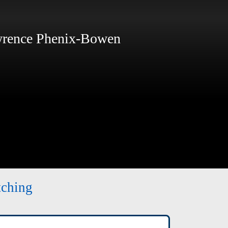
ence Phenix-Bowen
tching