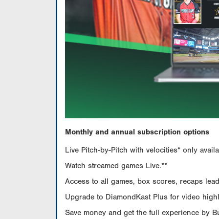
Monthly and annual subscription options
Live Pitch-by-Pitch with velocities* only av
Watch streamed games Live.**
Access to all games, box scores, recaps leade
Upgrade to DiamondKast Plus for video highlig
Save money and get the full experience by 