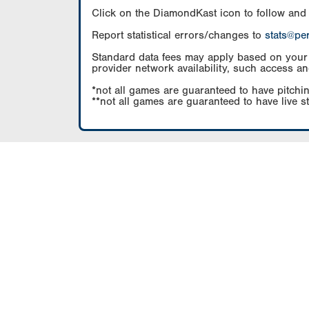
Click on the DiamondKast icon to follow and
Report statistical errors/changes to
stats@pe
Standard data fees may apply based on your pl
provider network availability, such access an
*not all games are guaranteed to have pitchin
**not all games are guaranteed to have live s