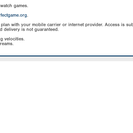
 watch games.
rfectgame.org
.
an with your mobile carrier or internet provider. Access is subj
d delivery is not guaranteed.
g velocities.
treams.