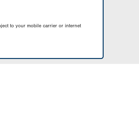
ect to your mobile carrier or internet