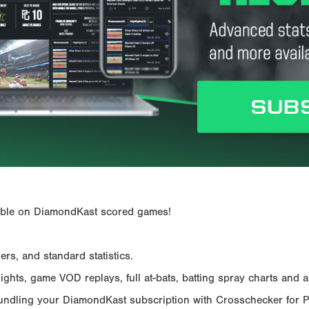
ailable on DiamondKast scored games!
rs, and standard statistics.
hts, game VOD replays, full at-bats, batting spray charts and ad
Bundling your DiamondKast subscription with Crosschecker for 