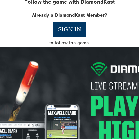
Follow the game with DiamondKast
Already a DiamondKast Member?
SIGN IN
to follow the game.