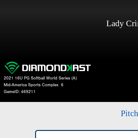
Lady Cr
2021 16U PG Softball World Series (A)
Mid-America Sports Complex
6
GameID: 469211
Pitc