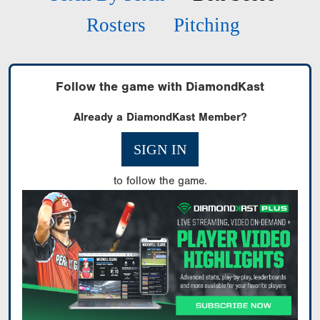
Rosters
Pitching
Follow the game with DiamondKast
Already a DiamondKast Member?
SIGN IN
to follow the game.