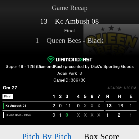
Game Recap
13 Kc Ambush 08
Final
1 Queen Bees - Black
Super 48 - 12B (DiamondKast) presented by Dick's Sporting Goods
Adair Park
3
GameID: 386736
Gm 27
4/24/2021 6:30 PM
1
2
3
4
5
6
7
R
H
E
Final
2
0
11
0
X
X
X
13
16
1
Kc Ambush 08
0
1
0
X
X
X
X
1
2
1
Queen Bees - Black
Pitch By Pitch
Box Score