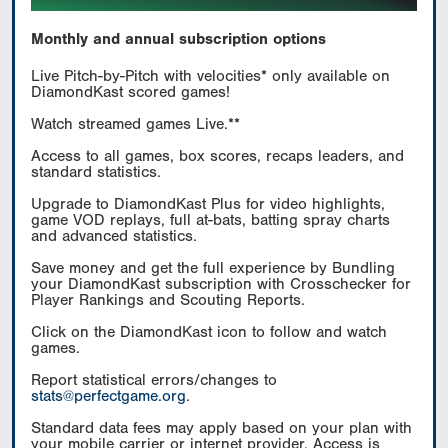
Monthly and annual subscription options
Live Pitch-by-Pitch with velocities* only available on
DiamondKast scored games!
Watch streamed games Live.**
Access to all games, box scores, recaps leaders, and
standard statistics.
Upgrade to DiamondKast Plus for video highlights,
game VOD replays, full at-bats, batting spray charts
and advanced statistics.
Save money and get the full experience by Bundling
your DiamondKast subscription with Crosschecker for
Player Rankings and Scouting Reports.
Click on the DiamondKast icon to follow and watch
games.
Report statistical errors/changes to
stats@perfectgame.org
.
Standard data fees may apply based on your plan with
your mobile carrier or internet provider. Access is