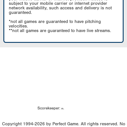
subject to your mobile carrier or internet provider
network availability, such access and delivery is not
guaranteed.
*not all games are guaranteed to have pitching
velocities.
**not all games are guaranteed to have live streams.
Scorekeeper:
m.
Copyright 1994-2026 by Perfect Game. All rights reserved. No