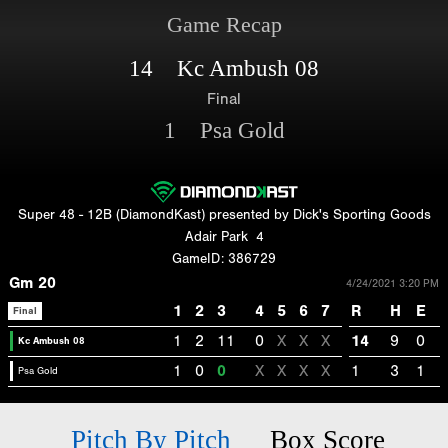
Game Recap
14 Kc Ambush 08
Final
1 Psa Gold
Super 48 - 12B (DiamondKast) presented by Dick's Sporting Goods
Adair Park
4
GameID: 386729
Gm 20
4/24/2021 3:20 PM
1
2
3
4
5
6
7
R
H
E
Final
1
2
11
0
X
X
X
14
9
0
Kc Ambush 08
1
0
0
X
X
X
X
1
3
1
Psa Gold
Pitch By Pitch
Box Score