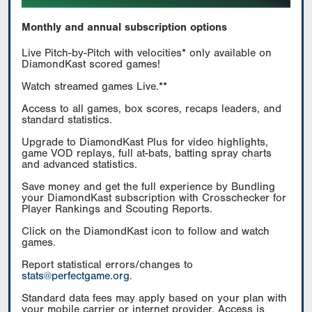
Monthly and annual subscription options
Live Pitch-by-Pitch with velocities* only available on
DiamondKast scored games!
Watch streamed games Live.**
Access to all games, box scores, recaps leaders, and
standard statistics.
Upgrade to DiamondKast Plus for video highlights,
game VOD replays, full at-bats, batting spray charts
and advanced statistics.
Save money and get the full experience by Bundling
your DiamondKast subscription with Crosschecker for
Player Rankings and Scouting Reports.
Click on the DiamondKast icon to follow and watch
games.
Report statistical errors/changes to
stats@perfectgame.org
.
Standard data fees may apply based on your plan with
your mobile carrier or internet provider. Access is