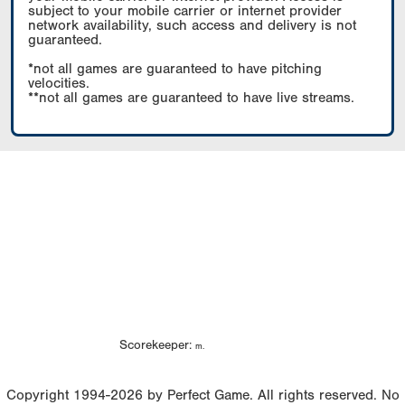
subject to your mobile carrier or internet provider
network availability, such access and delivery is not
guaranteed.
*not all games are guaranteed to have pitching
velocities.
**not all games are guaranteed to have live streams.
Scorekeeper:
m.
Copyright 1994-2026 by Perfect Game. All rights reserved. No