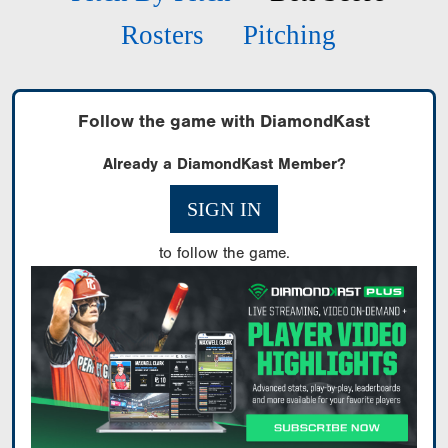
Rosters
Pitching
Follow the game with DiamondKast
Already a DiamondKast Member?
SIGN IN
to follow the game.