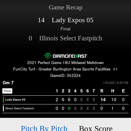
Game Recap
14 Lady Expos 05
Final
0 Illinois Select Fastpitch
2021 Perfect Game 18U Midwest Meltdown
FunCity Turf - Greater Burlington Area Sports Facilities
#1
GameID: 353324
Gm 7
1/9/2021 8:20 PM
1
2
3
4
5
6
7
R
H
E
Final
2
6
6
0
X
X
X
14
10
0
Lady Expos 05
0
0
0
X
X
X
X
0
1
0
Illinois Select Fastpitch
Pitch By Pitch
Box Score