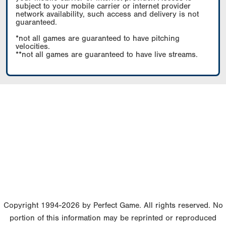
subject to your mobile carrier or internet provider
network availability, such access and delivery is not
guaranteed.
*not all games are guaranteed to have pitching
velocities.
**not all games are guaranteed to have live streams.
Copyright 1994-2026 by Perfect Game. All rights reserved. No
portion of this information may be reprinted or reproduced