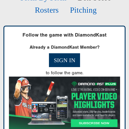
Rosters
Pitching
Follow the game with DiamondKast
Already a DiamondKast Member?
SIGN IN
to follow the game.