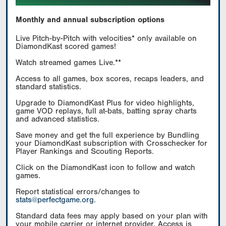
Monthly and annual subscription options
Live Pitch-by-Pitch with velocities* only available on
DiamondKast scored games!
Watch streamed games Live.**
Access to all games, box scores, recaps leaders, and
standard statistics.
Upgrade to DiamondKast Plus for video highlights,
game VOD replays, full at-bats, batting spray charts
and advanced statistics.
Save money and get the full experience by Bundling
your DiamondKast subscription with Crosschecker for
Player Rankings and Scouting Reports.
Click on the DiamondKast icon to follow and watch
games.
Report statistical errors/changes to
stats@perfectgame.org
.
Standard data fees may apply based on your plan with
your mobile carrier or internet provider. Access is