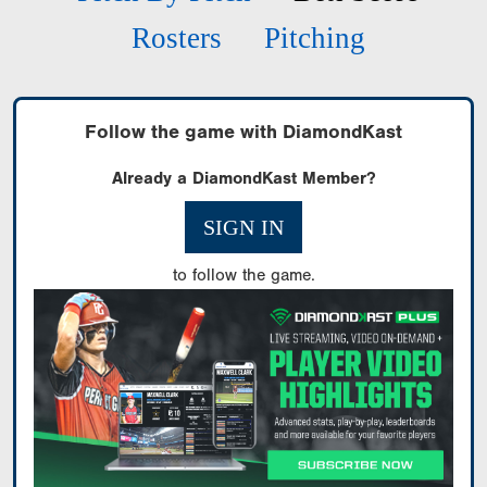
Rosters
Pitching
Follow the game with DiamondKast
Already a DiamondKast Member?
SIGN IN
to follow the game.