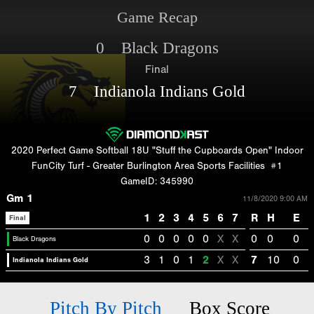
Game Recap
0 Black Dragons
Final
7 Indianola Indians Gold
2020 Perfect Game Softball 18U "Stuff the Cupboards Open" Indoor
FunCity Turf - Greater Burlington Area Sports Facilities
#1
GameID: 345990
Gm 1
11/8/2020 9:00 AM
1
2
3
4
5
6
7
R
H
E
Final
0
0
0
0
0
X
X
0
0
0
Black Dragons
3
1
0
1
2
X
X
7
10
0
Indianola Indians Gold
Pitch By Pitch
Box Score