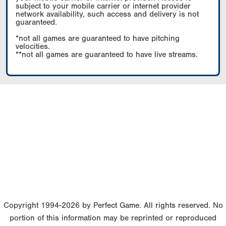
subject to your mobile carrier or internet provider
network availability, such access and delivery is not
guaranteed.
*not all games are guaranteed to have pitching
velocities.
**not all games are guaranteed to have live streams.
Copyright 1994-2026 by Perfect Game. All rights reserved. No
portion of this information may be reprinted or reproduced