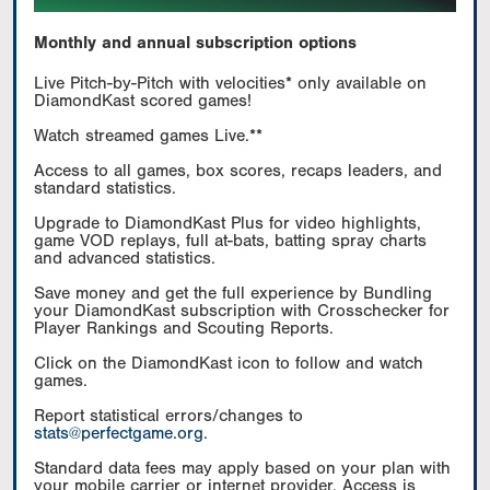
Monthly and annual subscription options
Live Pitch-by-Pitch with velocities* only available on
DiamondKast scored games!
Watch streamed games Live.**
Access to all games, box scores, recaps leaders, and
standard statistics.
Upgrade to DiamondKast Plus for video highlights,
game VOD replays, full at-bats, batting spray charts
and advanced statistics.
Save money and get the full experience by Bundling
your DiamondKast subscription with Crosschecker for
Player Rankings and Scouting Reports.
Click on the DiamondKast icon to follow and watch
games.
Report statistical errors/changes to
stats@perfectgame.org
.
Standard data fees may apply based on your plan with
your mobile carrier or internet provider. Access is