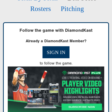
Rosters
Pitching
Follow the game with DiamondKast
Already a DiamondKast Member?
SIGN IN
to follow the game.