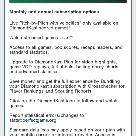
Monthly and annual subscription options
Live Pitch-by-Pitch with velocities* only available on
DiamondKast scored games!
Watch streamed games Live.**
Access to all games, box scores, recaps leaders, and
standard statistics.
Upgrade to DiamondKast Plus for video highlights,
game VOD replays, full at-bats, batting spray charts
and advanced statistics.
Save money and get the full experience by Bundling
your DiamondKast subscription with Crosschecker for
Player Rankings and Scouting Reports.
Click on the DiamondKast icon to follow and watch
games.
Report statistical errors/changes to
stats@perfectgame.org
.
Standard data fees may apply based on your plan with
your mobile carrier or internet provider. Access is