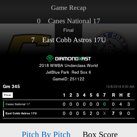
Game Recap
0 Canes National 17
Final
7 East Cobb Astros 17U
2018 WWBA Underclass World
JetBlue Park
Red Sox 6
GameID: 251122
Gm 345
10/8/2018 8:00 AM
1
2
3
4
5
6
7
R
H
E
Final
0
0
0
0
0
0
0
0
4
3
Canes National 17
0
0
0
5
2
0
X
7
9
0
East Cobb Astros 17U
Pitch By Pitch
Box Score