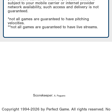
subject to your mobile carrier or internet provider
network availability, such access and delivery is not
guaranteed.
*not all games are guaranteed to have pitching
velocities.
**not all games are guaranteed to have live streams.
Scorekeeper:
A. Peguero
Copyright 1994-2026 by Perfect Game. All rights reserved. No