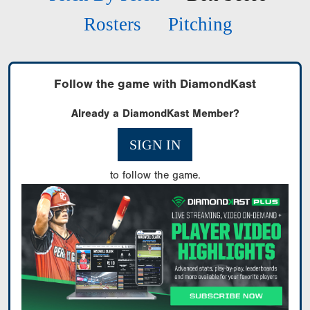
Rosters
Pitching
Follow the game with DiamondKast
Already a DiamondKast Member?
SIGN IN
to follow the game.