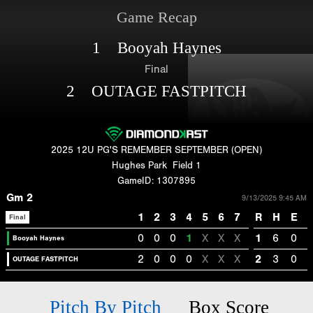
Game Recap
1 Booyah Haynes
Final
2 OUTAGE FASTPITCH
2025 12U PG'S REMEMBER SEPTEMBER (OPEN)
Hughes Park
Field 1
GameID: 1307895
Gm 2
9/13/2025 9:45 AM
1
2
3
4
5
6
7
R
H
E
Final
0
0
0
1
X
X
X
1
6
0
Booyah Haynes
2
0
0
0
X
X
X
2
3
0
OUTAGE FASTPITCH
Pitch By Pitch
Box Score