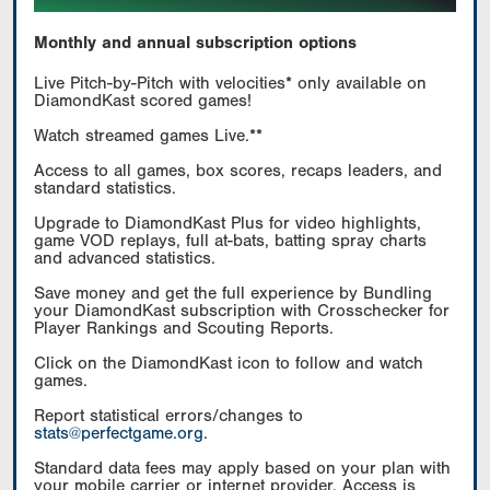
Monthly and annual subscription options
Live Pitch-by-Pitch with velocities* only available on
DiamondKast scored games!
Watch streamed games Live.**
Access to all games, box scores, recaps leaders, and
standard statistics.
Upgrade to DiamondKast Plus for video highlights,
game VOD replays, full at-bats, batting spray charts
and advanced statistics.
Save money and get the full experience by Bundling
your DiamondKast subscription with Crosschecker for
Player Rankings and Scouting Reports.
Click on the DiamondKast icon to follow and watch
games.
Report statistical errors/changes to
stats@perfectgame.org
.
Standard data fees may apply based on your plan with
your mobile carrier or internet provider. Access is