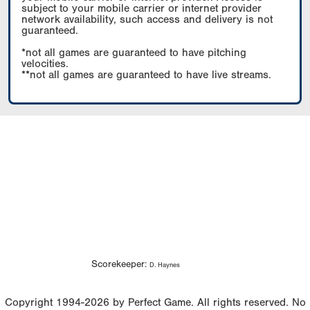
subject to your mobile carrier or internet provider
network availability, such access and delivery is not
guaranteed.
*not all games are guaranteed to have pitching
velocities.
**not all games are guaranteed to have live streams.
Scorekeeper:
D. Haynes
Copyright 1994-2026 by Perfect Game. All rights reserved. No