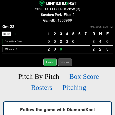
2025 14U PG Fall Kickoff (B)
Sanders Park
Field 2
GameID: 1303966
Gm 22
9/6/2025 5:00 PM
1
2
3
4
5
6
7
R
H
E
Bot 3
0
0
0
3
0
3
4
0
Cape Fear Crush
2
0
0
2
2
3
Wildcats Lf
Home
Visitor
Pitch By Pitch
Box Score
Rosters
Pitching
Follow the game with DiamondKast