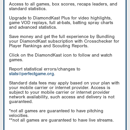
Access to all games, box scores, recaps leaders, and
standard statistics.
Upgrade to DiamondKast Plus for video highlights,
game VOD replays, full at-bats, batting spray charts
and advanced statistics.
Save money and get the full experience by Bundling
your DiamondKast subscription with Crosschecker for
Player Rankings and Scouting Reports.
Click on the DiamondKast icon to follow and watch
games.
Report statistical errors/changes to
stats@perfectgame.org
.
Standard data fees may apply based on your plan with
your mobile carrier or internet provider. Access is
subject to your mobile carrier or internet provider
network availability, such access and delivery is not
guaranteed.
*not all games are guaranteed to have pitching
velocities.
**not all games are guaranteed to have live streams.