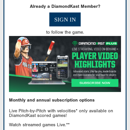
Already a DiamondKast Member?
SIGN IN
to follow the game.
Monthly and annual subscription options
Live Pitch-by-Pitch with velocities* only available on
DiamondKast scored games!
Watch streamed games Live.**