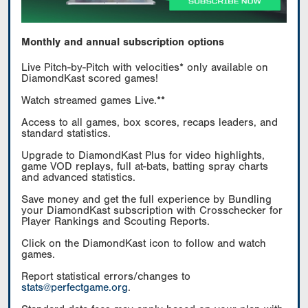
Monthly and annual subscription options
Live Pitch-by-Pitch with velocities* only available on
DiamondKast scored games!
Watch streamed games Live.**
Access to all games, box scores, recaps leaders, and
standard statistics.
Upgrade to DiamondKast Plus for video highlights,
game VOD replays, full at-bats, batting spray charts
and advanced statistics.
Save money and get the full experience by Bundling
your DiamondKast subscription with Crosschecker for
Player Rankings and Scouting Reports.
Click on the DiamondKast icon to follow and watch
games.
Report statistical errors/changes to
stats@perfectgame.org
.