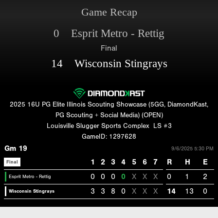
Game Recap
0 Esprit Metro - Rettig
Final
14 Wisconsin Stingrays
2025 16U PG Elite Illinois Scouting Showcase (5GG, DiamondKast,
PG Scouting + Social Media) (OPEN)
Louisville Slugger Sports Complex
LS #3
GameID: 1297628
Gm 19
9/6/2025 5:30 PM
1
2
3
4
5
6
7
R
H
E
Final
0
0
0
0
X
X
X
0
1
2
Esprit Metro - Rettig
3
3
8
0
X
X
X
14
13
0
Wisconsin Stingrays