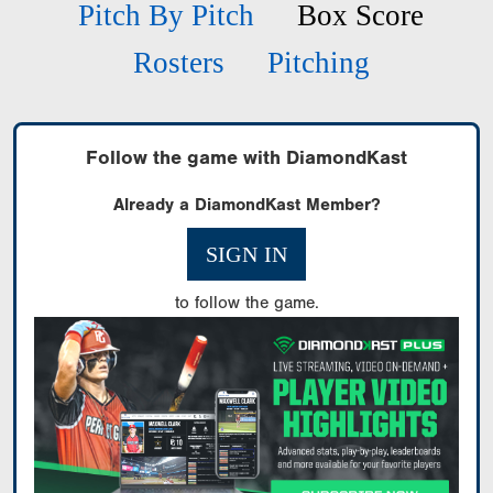
Pitch By Pitch
Box Score
Rosters
Pitching
Follow the game with DiamondKast
Already a DiamondKast Member?
SIGN IN
to follow the game.