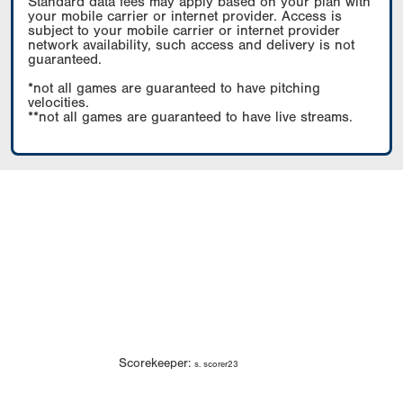
Standard data fees may apply based on your plan with
your mobile carrier or internet provider. Access is
subject to your mobile carrier or internet provider
network availability, such access and delivery is not
guaranteed.
*not all games are guaranteed to have pitching
velocities.
**not all games are guaranteed to have live streams.
Scorekeeper:
s. scorer23