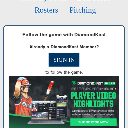
Rosters
Pitching
Follow the game with DiamondKast
Already a DiamondKast Member?
SIGN IN
to follow the game.