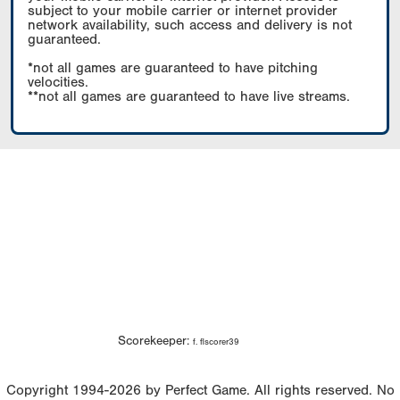
subject to your mobile carrier or internet provider
network availability, such access and delivery is not
guaranteed.
*not all games are guaranteed to have pitching
velocities.
**not all games are guaranteed to have live streams.
Scorekeeper:
f. flscorer39
Copyright 1994-2026 by Perfect Game. All rights reserved. No