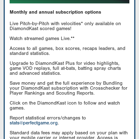
Monthly and annual subscription options
Live Pitch-by-Pitch with velocities* only available on
DiamondKast scored games!
Watch streamed games Live.**
Access to all games, box scores, recaps leaders, and
standard statistics.
Upgrade to DiamondKast Plus for video highlights,
game VOD replays, full at-bats, batting spray charts
and advanced statistics.
Save money and get the full experience by Bundling
your DiamondKast subscription with Crosschecker for
Player Rankings and Scouting Reports.
Click on the DiamondKast icon to follow and watch
games.
Report statistical errors/changes to
stats@perfectgame.org
.
Standard data fees may apply based on your plan with
your mobile carrier or internet provider. Access is