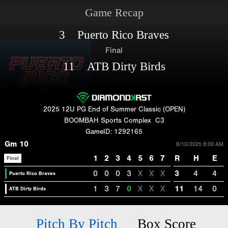
Game Recap
3 Puerto Rico Braves
Final
11 ATB Dirty Birds
2025 12U PG End of Summer Classic (OPEN)
BOOMBAH Sports Complex
C3
GameID: 1292165
Gm 10
8/10/2025 8:00 AM
1
2
3
4
5
6
7
R
H
E
Final
0
0
0
3
X
X
X
3
4
4
Puerto Rico Braves
1
3
7
0
X
X
X
11
14
0
ATB Dirty Birds
Pitch By Pitch
Box Score