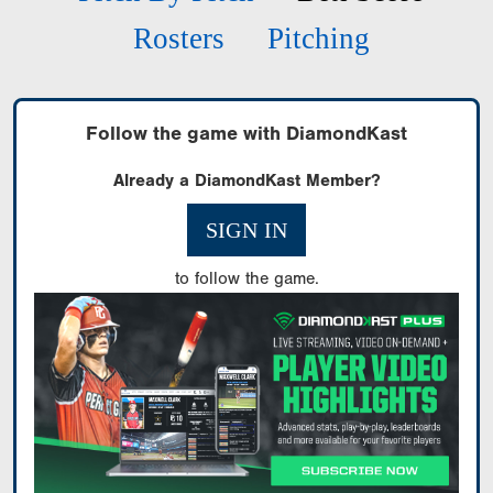
Rosters
Pitching
Follow the game with DiamondKast
Already a DiamondKast Member?
SIGN IN
to follow the game.