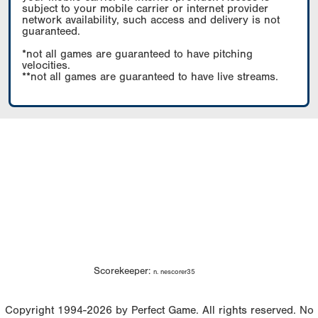
subject to your mobile carrier or internet provider
network availability, such access and delivery is not
guaranteed.
*not all games are guaranteed to have pitching
velocities.
**not all games are guaranteed to have live streams.
Scorekeeper:
n. nescorer35
Copyright 1994-2026 by Perfect Game. All rights reserved. No