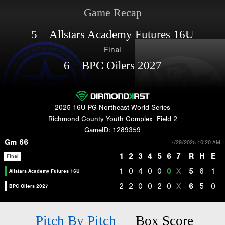
Game Recap
5 Allstars Academy Futures 16U
Final
6 BPC Oilers 2027
2025 16U PG Northeast World Series
Richmond County Youth Complex
Field 2
GameID: 1289359
Gm 66
7/29/2025 10:20 AM
1
2
3
4
5
6
7
R
H
E
Final
1
0
4
0
0
0
X
5
6
1
Allstars Academy Futures 16U
2
2
0
0
2
0
X
6
5
0
BPC Oilers 2027
Pitch By Pitch
Box Score