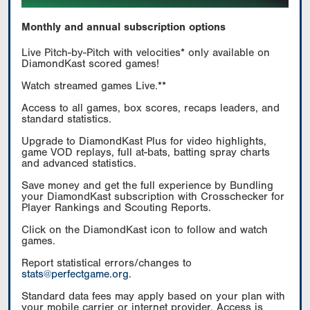
Monthly and annual subscription options
Live Pitch-by-Pitch with velocities* only available on
DiamondKast scored games!
Watch streamed games Live.**
Access to all games, box scores, recaps leaders, and
standard statistics.
Upgrade to DiamondKast Plus for video highlights,
game VOD replays, full at-bats, batting spray charts
and advanced statistics.
Save money and get the full experience by Bundling
your DiamondKast subscription with Crosschecker for
Player Rankings and Scouting Reports.
Click on the DiamondKast icon to follow and watch
games.
Report statistical errors/changes to
stats@perfectgame.org
.
Standard data fees may apply based on your plan with
your mobile carrier or internet provider. Access is