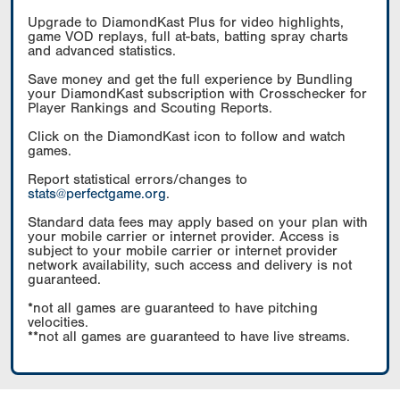
Upgrade to DiamondKast Plus for video highlights,
game VOD replays, full at-bats, batting spray charts
and advanced statistics.
Save money and get the full experience by Bundling
your DiamondKast subscription with Crosschecker for
Player Rankings and Scouting Reports.
Click on the DiamondKast icon to follow and watch
games.
Report statistical errors/changes to
stats@perfectgame.org
.
Standard data fees may apply based on your plan with
your mobile carrier or internet provider. Access is
subject to your mobile carrier or internet provider
network availability, such access and delivery is not
guaranteed.
*not all games are guaranteed to have pitching
velocities.
**not all games are guaranteed to have live streams.