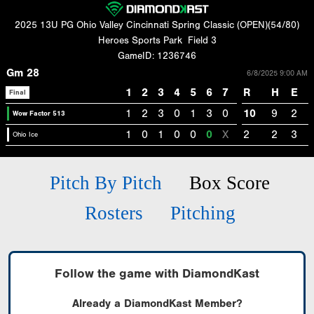
2025 13U PG Ohio Valley Cincinnati Spring Classic (OPEN)(54/80)
Heroes Sports Park
Field 3
GameID: 1236746
Gm 28
6/8/2025 9:00 AM
1
2
3
4
5
6
7
R
H
E
Final
1
2
3
0
1
3
0
10
9
2
Wow Factor 513
1
0
1
0
0
0
X
2
2
3
Ohio Ice
Pitch By Pitch
Box Score
Rosters
Pitching
Follow the game with DiamondKast
Already a DiamondKast Member?