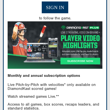
SIGN IN
to follow the game.
Monthly and annual subscription options
Live Pitch-by-Pitch with velocities* only available on
DiamondKast scored games!
Watch streamed games Live.**
Access to all games, box scores, recaps leaders, and
standard statistics.