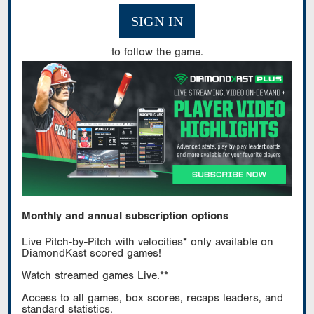
SIGN IN
to follow the game.
Monthly and annual subscription options
Live Pitch-by-Pitch with velocities* only available on
DiamondKast scored games!
Watch streamed games Live.**
Access to all games, box scores, recaps leaders, and
standard statistics.