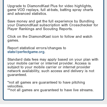
Upgrade to DiamondKast Plus for video highlights,
game VOD replays, full at-bats, batting spray charts
and advanced statistics.
Save money and get the full experience by Bundling
your DiamondKast subscription with Crosschecker for
Player Rankings and Scouting Reports.
Click on the DiamondKast icon to follow and watch
games.
Report statistical errors/changes to
stats@perfectgame.org
.
Standard data fees may apply based on your plan with
your mobile carrier or internet provider. Access is
subject to your mobile carrier or internet provider
network availability, such access and delivery is not
guaranteed.
*not all games are guaranteed to have pitching
velocities.
**not all games are guaranteed to have live streams.