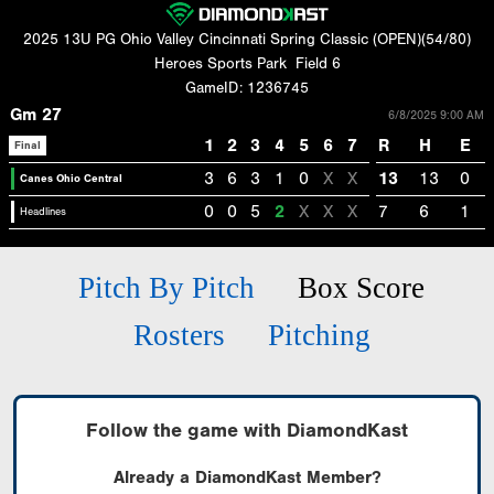
2025 13U PG Ohio Valley Cincinnati Spring Classic (OPEN)(54/80)
Heroes Sports Park
Field 6
GameID: 1236745
Gm 27
6/8/2025 9:00 AM
1
2
3
4
5
6
7
R
H
E
Final
3
6
3
1
0
X
X
13
13
0
Canes Ohio Central
0
0
5
2
X
X
X
7
6
1
Headlines
Pitch By Pitch
Box Score
Rosters
Pitching
Follow the game with DiamondKast
Already a DiamondKast Member?