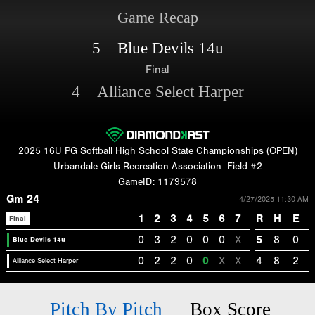
Game Recap
5 Blue Devils 14u
Final
4 Alliance Select Harper
2025 16U PG Softball High School State Championships (OPEN)
Urbandale Girls Recreation Association
Field #2
GameID: 1179578
Gm 24
4/27/2025 11:30 AM
1
2
3
4
5
6
7
R
H
E
Final
0
3
2
0
0
0
X
5
8
0
Blue Devils 14u
0
2
2
0
0
X
X
4
8
2
Alliance Select Harper
Pitch By Pitch
Box Score