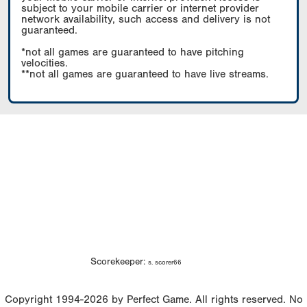
subject to your mobile carrier or internet provider
network availability, such access and delivery is not
guaranteed.
*not all games are guaranteed to have pitching
velocities.
**not all games are guaranteed to have live streams.
Scorekeeper:
s. scorer66
Copyright 1994-2026 by Perfect Game. All rights reserved. No