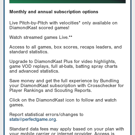
Monthly and annual subscription options
Live Pitch-by-Pitch with velocities* only available on
DiamondKast scored games!
Watch streamed games Live.**
Access to all games, box scores, recaps leaders, and
standard statistics.
Upgrade to DiamondKast Plus for video highlights,
game VOD replays, full at-bats, batting spray charts
and advanced statistics.
Save money and get the full experience by Bundling
your DiamondKast subscription with Crosschecker for
Player Rankings and Scouting Reports.
Click on the DiamondKast icon to follow and watch
games.
Report statistical errors/changes to
stats@perfectgame.org
.
Standard data fees may apply based on your plan with
your mobile carrier or internet provider. Access is