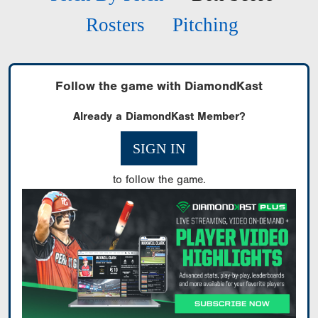
Rosters
Pitching
Follow the game with DiamondKast
Already a DiamondKast Member?
SIGN IN
to follow the game.