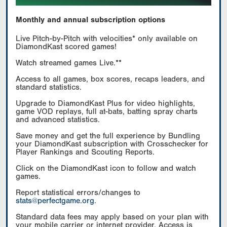
Monthly and annual subscription options
Live Pitch-by-Pitch with velocities* only available on
DiamondKast scored games!
Watch streamed games Live.**
Access to all games, box scores, recaps leaders, and
standard statistics.
Upgrade to DiamondKast Plus for video highlights,
game VOD replays, full at-bats, batting spray charts
and advanced statistics.
Save money and get the full experience by Bundling
your DiamondKast subscription with Crosschecker for
Player Rankings and Scouting Reports.
Click on the DiamondKast icon to follow and watch
games.
Report statistical errors/changes to
stats@perfectgame.org
.
Standard data fees may apply based on your plan with
your mobile carrier or internet provider. Access is