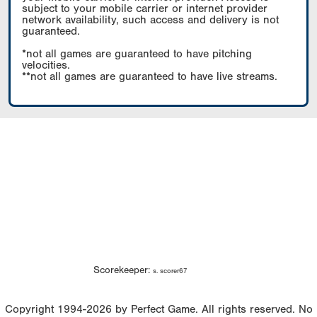
subject to your mobile carrier or internet provider
network availability, such access and delivery is not
guaranteed.
*not all games are guaranteed to have pitching
velocities.
**not all games are guaranteed to have live streams.
Scorekeeper:
s. scorer67
Copyright 1994-2026 by Perfect Game. All rights reserved. No