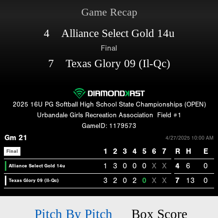
Game Recap
4 Alliance Select Gold 14u
Final
7 Texas Glory 09 (Il-Qc)
2025 16U PG Softball High School State Championships (OPEN)
Urbandale Girls Recreation Association
Field #1
GameID: 1179573
Gm 21
4/27/2025 10:00 AM
1
2
3
4
5
6
7
R
H
E
Final
1
3
0
0
0
X
X
4
6
0
Alliance Select Gold 14u
3
2
0
2
0
X
X
7
13
0
Texas Glory 09 (Il-Qc)
Pitch By Pitch
Box Score