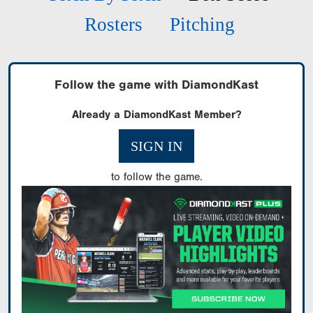
Rosters
Pitching
Follow the game with DiamondKast
Already a DiamondKast Member?
SIGN IN
to follow the game.