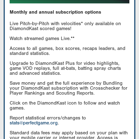
Monthly and annual subscription options
Live Pitch-by-Pitch with velocities* only available on
DiamondKast scored games!
Watch streamed games Live.**
Access to all games, box scores, recaps leaders, and
standard statistics.
Upgrade to DiamondKast Plus for video highlights,
game VOD replays, full at-bats, batting spray charts
and advanced statistics.
Save money and get the full experience by Bundling
your DiamondKast subscription with Crosschecker for
Player Rankings and Scouting Reports.
Click on the DiamondKast icon to follow and watch
games.
Report statistical errors/changes to
stats@perfectgame.org
.
Standard data fees may apply based on your plan with
your mobile carrier or internet provider. Access is