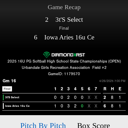
Game Recap
2 3t'S Select
Final
6 Iowa Aries 16u Ce
2025 16U PG Softball High School State Championships (OPEN)
Urbandale Girls Recreation Association
Field #2
GameID: 1179570
Gm 16
4/26/2025 7:00 PM
1
2
3
4
5
6
7
R
H
E
Final
0
0
2
0
0
X
X
2
8
1
3t'S Select
1
0
3
2
0
X
X
6
8
1
Iowa Aries 16u Ce
Pitch By Pitch
Box Score