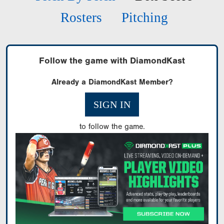
Rosters
Pitching
Follow the game with DiamondKast
Already a DiamondKast Member?
SIGN IN
to follow the game.