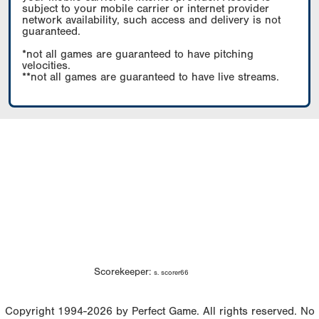
subject to your mobile carrier or internet provider
network availability, such access and delivery is not
guaranteed.
*not all games are guaranteed to have pitching
velocities.
**not all games are guaranteed to have live streams.
Scorekeeper:
s. scorer66
Copyright 1994-2026 by Perfect Game. All rights reserved. No