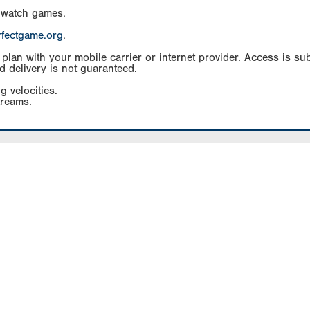
 watch games.
rfectgame.org
.
an with your mobile carrier or internet provider. Access is subj
d delivery is not guaranteed.
g velocities.
treams.