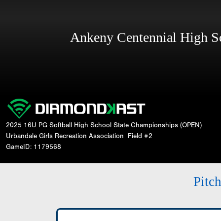
Ankeny Centennial High 
2025 16U PG Softball High School State Championships (OPEN)
Urbandale Girls Recreation Association
Field #2
GameID: 1179568
Pitc