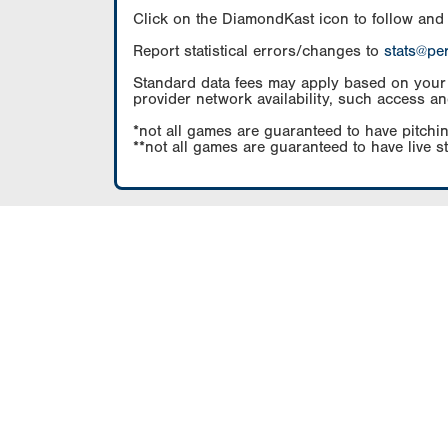
Click on the DiamondKast icon to follow and
Report statistical errors/changes to
stats@pe
Standard data fees may apply based on your pl
provider network availability, such access an
*not all games are guaranteed to have pitchin
**not all games are guaranteed to have live s