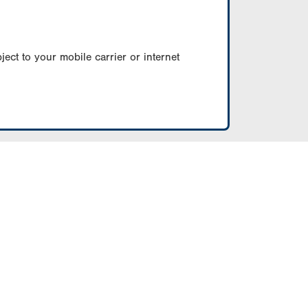
ect to your mobile carrier or internet