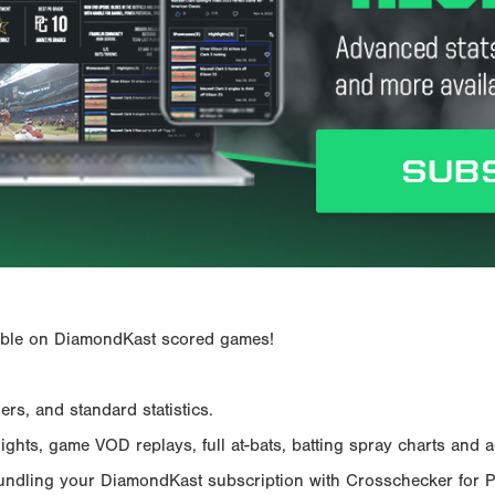
ailable on DiamondKast scored games!
rs, and standard statistics.
hts, game VOD replays, full at-bats, batting spray charts and ad
Bundling your DiamondKast subscription with Crosschecker for 