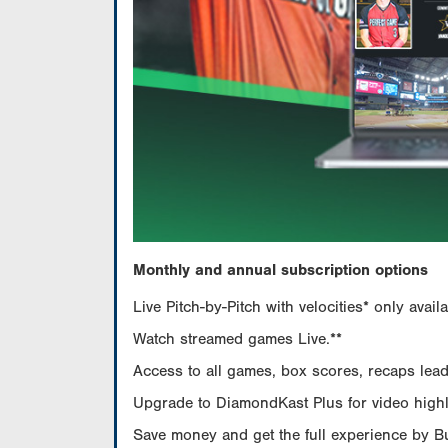
Monthly and annual subscription options
Live Pitch-by-Pitch with velocities* only av
Watch streamed games Live.**
Access to all games, box scores, recaps leade
Upgrade to DiamondKast Plus for video highlig
Save money and get the full experience by 