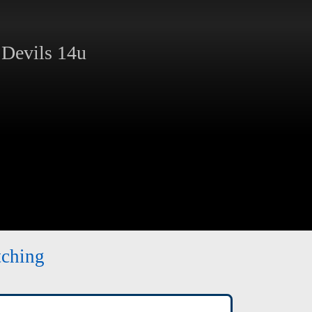
Devils 14u
tching