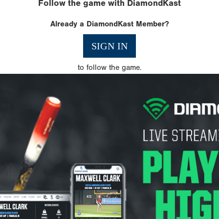
Follow the game with DiamondKast
Already a DiamondKast Member?
SIGN IN
to follow the game.