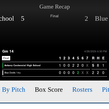
Game Recap
Final
School 5
2 Blue 
Gm 14
4/26/2025 5:30 PM
1
2
3
4
5
6
7
R
H
E
Final
1
0
0
2
2
0
X
5
8
1
Ankeny Centennial High School
0
0
0
0
2
X
X
2
2
0
Blue Devils 14u
h By Pitch
Box Score
Rosters
Pi