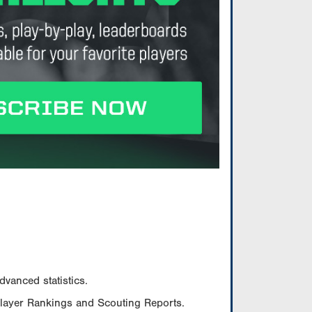
vanced statistics.
Player Rankings and Scouting Reports.