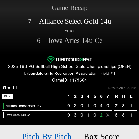
Game Recap
7 Alliance Select Gold 14u
Final
6 Iowa Aries 14u Ce
2025 16U PG Softball High School State Championships (OPEN)
Urbandale Girls Recreation Association
Field #1
GameID: 1179564
Gm 11
4/26/2025 4:00 PM
1
2
3
4
5
6
7
R
H
E
Final
0
2
0
1
0
4
0
7
8
1
Alliance Select Gold 14u
0
3
0
1
0
2
X
6
8
1
Iowa Aries 14u Ce
Pitch By Pitch
Box Score