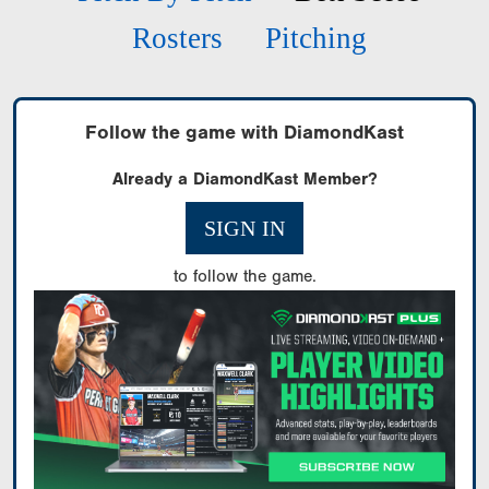
Rosters
Pitching
Follow the game with DiamondKast
Already a DiamondKast Member?
SIGN IN
to follow the game.