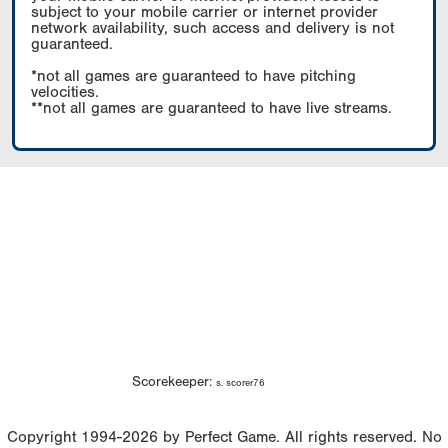
subject to your mobile carrier or internet provider
network availability, such access and delivery is not
guaranteed.
*not all games are guaranteed to have pitching
velocities.
**not all games are guaranteed to have live streams.
Scorekeeper:
s. scorer76
Copyright 1994-2026 by Perfect Game. All rights reserved. No