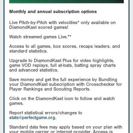
Monthly and annual subscription options
Live Pitch-by-Pitch with velocities* only available on
DiamondKast scored games!
Watch streamed games Live.**
Access to all games, box scores, recaps leaders, and
standard statistics.
Upgrade to DiamondKast Plus for video highlights,
game VOD replays, full at-bats, batting spray charts
and advanced statistics.
Save money and get the full experience by Bundling
your DiamondKast subscription with Crosschecker for
Player Rankings and Scouting Reports.
Click on the DiamondKast icon to follow and watch
games.
Report statistical errors/changes to
stats@perfectgame.org
.
Standard data fees may apply based on your plan with
your mobile carrier or internet provider. Access is