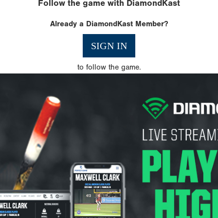
Follow the game with DiamondKast
Already a DiamondKast Member?
SIGN IN
to follow the game.