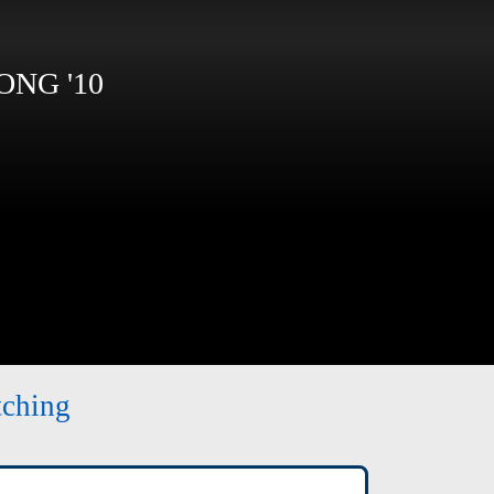
NG '10
tching