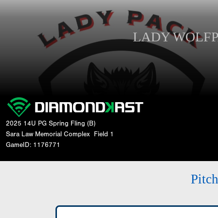
LADY WOLF
2025 14U PG Spring Fling (B)
Sara Law Memorial Complex
Field 1
GameID: 1176771
Pitc