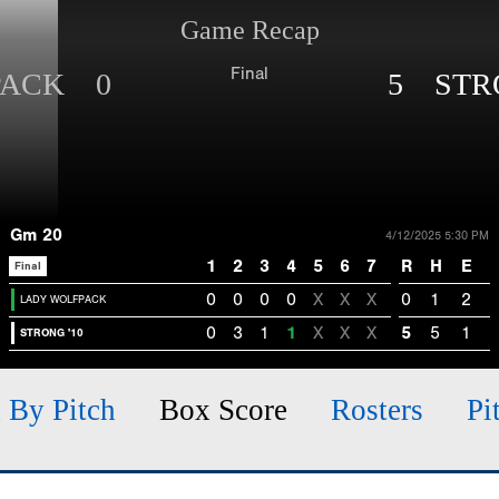
Game Recap
Final
PACK 0
5 STRO
Gm 20
4/12/2025 5:30 PM
1
2
3
4
5
6
7
R
H
E
Final
0
0
0
0
X
X
X
0
1
2
LADY WOLFPACK
0
3
1
1
X
X
X
5
5
1
STRONG '10
h By Pitch
Box Score
Rosters
Pi