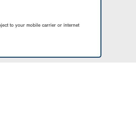
ect to your mobile carrier or internet