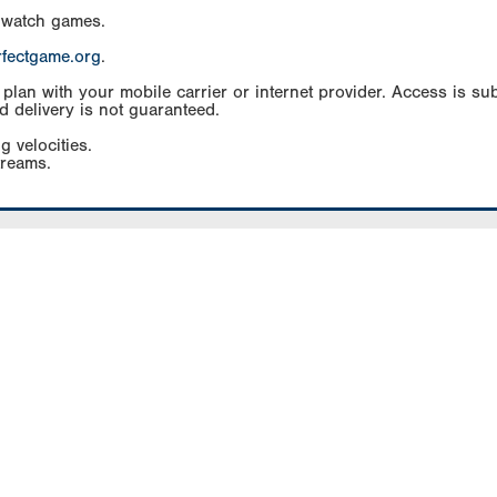
 watch games.
rfectgame.org
.
an with your mobile carrier or internet provider. Access is subj
d delivery is not guaranteed.
g velocities.
treams.