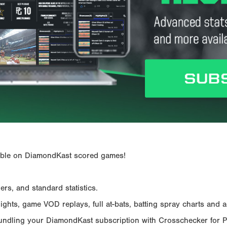
ailable on DiamondKast scored games!
rs, and standard statistics.
hts, game VOD replays, full at-bats, batting spray charts and ad
Bundling your DiamondKast subscription with Crosschecker for 