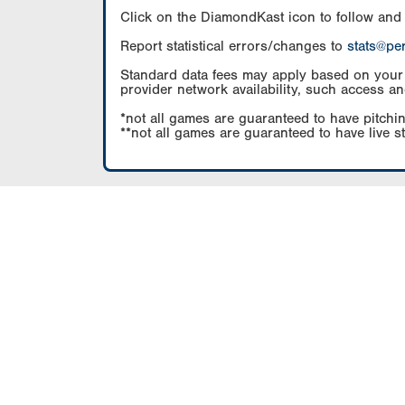
Click on the DiamondKast icon to follow and
Report statistical errors/changes to
stats@pe
Standard data fees may apply based on your pl
provider network availability, such access an
*not all games are guaranteed to have pitchin
**not all games are guaranteed to have live s