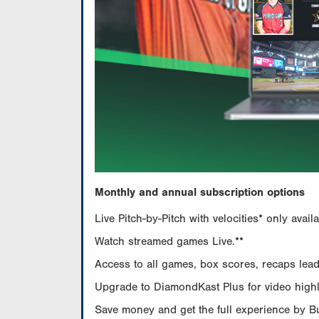
Monthly and annual subscription options
Live Pitch-by-Pitch with velocities* only av
Watch streamed games Live.**
Access to all games, box scores, recaps leade
Upgrade to DiamondKast Plus for video highlig
Save money and get the full experience by 