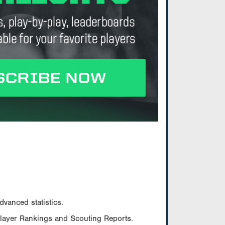
vanced statistics.
Player Rankings and Scouting Reports.