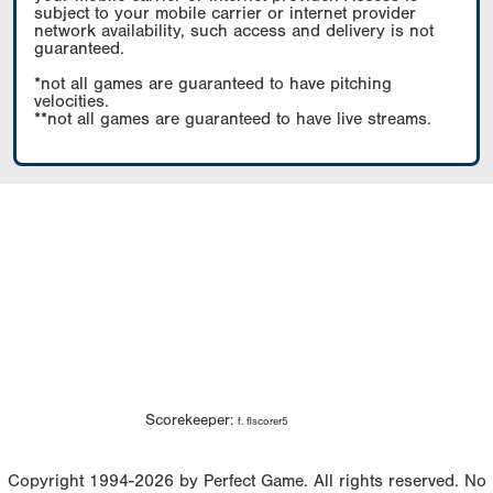
subject to your mobile carrier or internet provider
network availability, such access and delivery is not
guaranteed.
*not all games are guaranteed to have pitching
velocities.
**not all games are guaranteed to have live streams.
Scorekeeper:
f. flscorer5
Copyright 1994-2026 by Perfect Game. All rights reserved. No