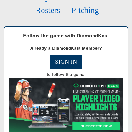
Rosters
Pitching
Follow the game with DiamondKast
Already a DiamondKast Member?
SIGN IN
to follow the game.