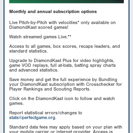
Monthly and annual subscription options
Live Pitch-by-Pitch with velocities* only available on
DiamondKast scored games!
Watch streamed games Live.**
Access to all games, box scores, recaps leaders, and
standard statistics.
Upgrade to DiamondKast Plus for video highlights,
game VOD replays, full at-bats, batting spray charts
and advanced statistics.
Save money and get the full experience by Bundling
your DiamondKast subscription with Crosschecker for
Player Rankings and Scouting Reports.
Click on the DiamondKast icon to follow and watch
games.
Report statistical errors/changes to
stats@perfectgame.org
.
Standard data fees may apply based on your plan with
your mobile carrier or internet provider. Access is