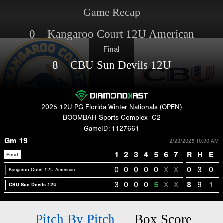
Game Recap
0 Kangaroo Court 12U American
Final
8 CBU Sun Devils 12U
2025 12U PG Florida Winter Nationals (OPEN)
BOOMBAH Sports Complex
C2
GameID: 1127661
Gm 19
2/23/2025 10:00 AM
1
2
3
4
5
6
7
R
H
E
Final
0
0
0
0
0
X
X
0
3
0
Kangaroo Court 12U American
3
0
0
0
5
X
X
8
9
1
CBU Sun Devils 12U
Pitch By Pitch
Box Score