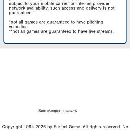
subject to your mobile carrier or internet provider
network availability, such access and delivery is not
guaranteed.
*not all games are guaranteed to have pitching
velocities.
**not all games are guaranteed to have live streams.
Scorekeeper:
s. scorer25
Copyright 1994-2026 by Perfect Game. All rights reserved. No