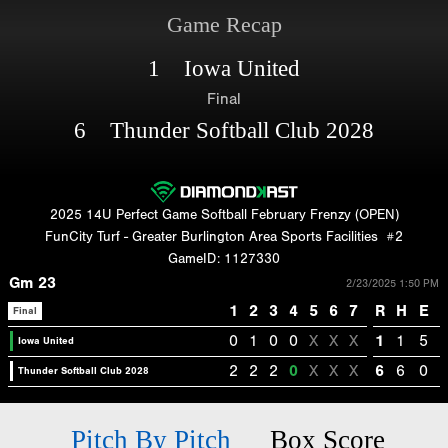
Game Recap
1 Iowa United
Final
6 Thunder Softball Club 2028
2025 14U Perfect Game Softball February Frenzy (OPEN)
FunCity Turf - Greater Burlington Area Sports Facilities
#2
GameID: 1127330
Gm 23
2/23/2025 1:50 PM
1
2
3
4
5
6
7
R
H
E
Final
0
1
0
0
X
X
X
1
1
5
Iowa United
2
2
2
0
X
X
X
6
6
0
Thunder Softball Club 2028
Pitch By Pitch
Box Score