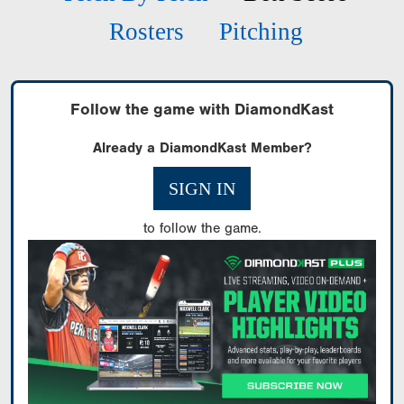
Rosters
Pitching
Follow the game with DiamondKast
Already a DiamondKast Member?
SIGN IN
to follow the game.