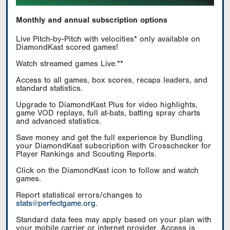
Monthly and annual subscription options
Live Pitch-by-Pitch with velocities* only available on
DiamondKast scored games!
Watch streamed games Live.**
Access to all games, box scores, recaps leaders, and
standard statistics.
Upgrade to DiamondKast Plus for video highlights,
game VOD replays, full at-bats, batting spray charts
and advanced statistics.
Save money and get the full experience by Bundling
your DiamondKast subscription with Crosschecker for
Player Rankings and Scouting Reports.
Click on the DiamondKast icon to follow and watch
games.
Report statistical errors/changes to
stats@perfectgame.org
.
Standard data fees may apply based on your plan with
your mobile carrier or internet provider. Access is