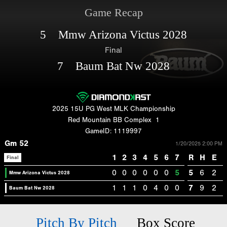
Game Recap
5 Mmw Arizona Victus 2028
Final
7 Baum Bat Nw 2028
2025 15U PG West MLK Championship
Red Mountain BB Complex
1
GameID: 1119997
Gm 52
1/20/2025 2:00 PM
1
2
3
4
5
6
7
R
H
E
Final
0
0
0
0
0
0
5
5
6
2
Mmw Arizona Victus 2028
1
1
1
0
4
0
0
7
9
2
Baum Bat Nw 2028
Pitch By Pitch
Box Score