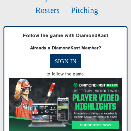
Rosters
Pitching
Follow the game with DiamondKast
Already a DiamondKast Member?
SIGN IN
to follow the game.