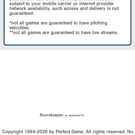
subject to your mobile carrier or internet provider
network availability, such access and delivery is not
guaranteed.
*not all games are guaranteed to have pitching
velocities.
**not all games are guaranteed to have live streams.
Scorekeeper:
w. wcscorer10
Copyright 1994-2026 by Perfect Game. All rights reserved. No