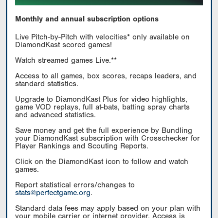
Monthly and annual subscription options
Live Pitch-by-Pitch with velocities* only available on
DiamondKast scored games!
Watch streamed games Live.**
Access to all games, box scores, recaps leaders, and
standard statistics.
Upgrade to DiamondKast Plus for video highlights,
game VOD replays, full at-bats, batting spray charts
and advanced statistics.
Save money and get the full experience by Bundling
your DiamondKast subscription with Crosschecker for
Player Rankings and Scouting Reports.
Click on the DiamondKast icon to follow and watch
games.
Report statistical errors/changes to
stats@perfectgame.org
.
Standard data fees may apply based on your plan with
your mobile carrier or internet provider. Access is