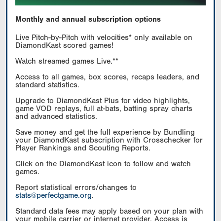
Monthly and annual subscription options
Live Pitch-by-Pitch with velocities* only available on
DiamondKast scored games!
Watch streamed games Live.**
Access to all games, box scores, recaps leaders, and
standard statistics.
Upgrade to DiamondKast Plus for video highlights,
game VOD replays, full at-bats, batting spray charts
and advanced statistics.
Save money and get the full experience by Bundling
your DiamondKast subscription with Crosschecker for
Player Rankings and Scouting Reports.
Click on the DiamondKast icon to follow and watch
games.
Report statistical errors/changes to
stats@perfectgame.org
.
Standard data fees may apply based on your plan with
your mobile carrier or internet provider. Access is