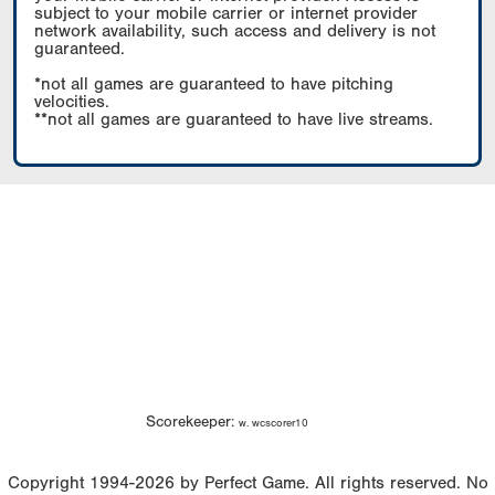
subject to your mobile carrier or internet provider
network availability, such access and delivery is not
guaranteed.
*not all games are guaranteed to have pitching
velocities.
**not all games are guaranteed to have live streams.
Scorekeeper:
w. wcscorer10
Copyright 1994-2026 by Perfect Game. All rights reserved. No