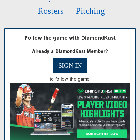
Rosters
Pitching
Follow the game with DiamondKast
Already a DiamondKast Member?
SIGN IN
to follow the game.