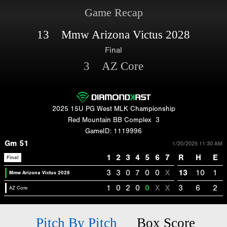
Game Recap
13 Mmw Arizona Victus 2028
Final
3 AZ Core
2025 15U PG West MLK Championship
Red Mountain BB Complex
3
GameID: 1119996
Gm 51
1/20/2025 11:30 AM
1
2
3
4
5
6
7
R
H
E
Final
3
3
0
7
0
0
X
13
10
1
Mmw Arizona Victus 2028
1
0
2
0
0
X
X
3
6
2
AZ Core
Pitch By Pitch
Box Score