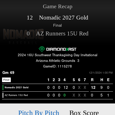
Game Recap
12 Nomadic 2027 Gold
Final
0 AZ Runners 15U Red
2024 16U Southwest Thanksgiving Day Invitational
Arizona Athletic Grounds
3
GameID: 1115278
Gm 49
12/1/2024 1:00 PM
1
2
3
4
5
6
7
R
H
E
Final
0
0
0
12
0
X
X
12
9
0
Nomadic 2027 Gold
0
0
0
0
X
X
X
0
5
1
AZ Runners 15U Red
Pitch By Pitch
Box Score