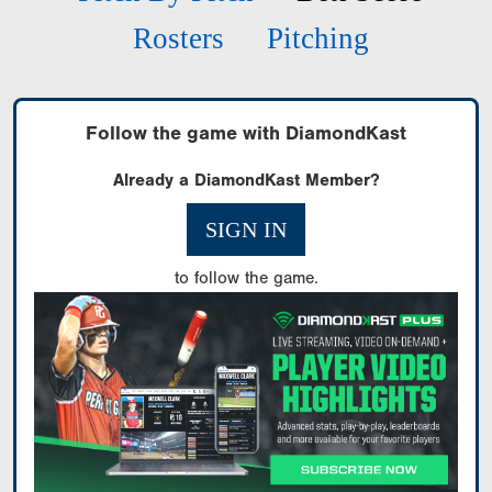
Rosters
Pitching
Follow the game with DiamondKast
Already a DiamondKast Member?
SIGN IN
to follow the game.