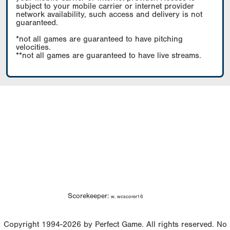
subject to your mobile carrier or internet provider
network availability, such access and delivery is not
guaranteed.
*not all games are guaranteed to have pitching
velocities.
**not all games are guaranteed to have live streams.
Scorekeeper:
w. wcscorer16
Copyright 1994-2026 by Perfect Game. All rights reserved. No