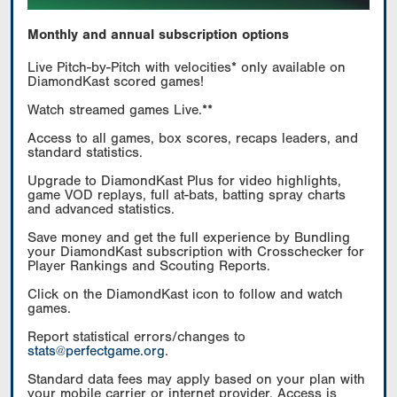
Monthly and annual subscription options
Live Pitch-by-Pitch with velocities* only available on
DiamondKast scored games!
Watch streamed games Live.**
Access to all games, box scores, recaps leaders, and
standard statistics.
Upgrade to DiamondKast Plus for video highlights,
game VOD replays, full at-bats, batting spray charts
and advanced statistics.
Save money and get the full experience by Bundling
your DiamondKast subscription with Crosschecker for
Player Rankings and Scouting Reports.
Click on the DiamondKast icon to follow and watch
games.
Report statistical errors/changes to
stats@perfectgame.org
.
Standard data fees may apply based on your plan with
your mobile carrier or internet provider. Access is