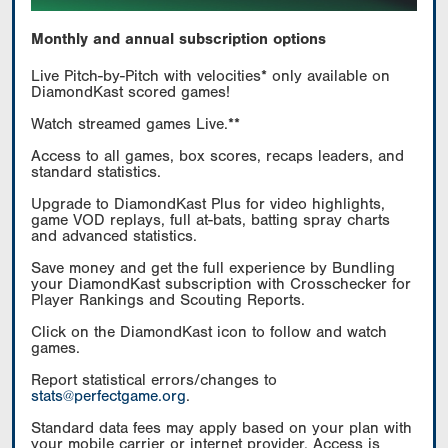
Monthly and annual subscription options
Live Pitch-by-Pitch with velocities* only available on
DiamondKast scored games!
Watch streamed games Live.**
Access to all games, box scores, recaps leaders, and
standard statistics.
Upgrade to DiamondKast Plus for video highlights,
game VOD replays, full at-bats, batting spray charts
and advanced statistics.
Save money and get the full experience by Bundling
your DiamondKast subscription with Crosschecker for
Player Rankings and Scouting Reports.
Click on the DiamondKast icon to follow and watch
games.
Report statistical errors/changes to
stats@perfectgame.org
.
Standard data fees may apply based on your plan with
your mobile carrier or internet provider. Access is