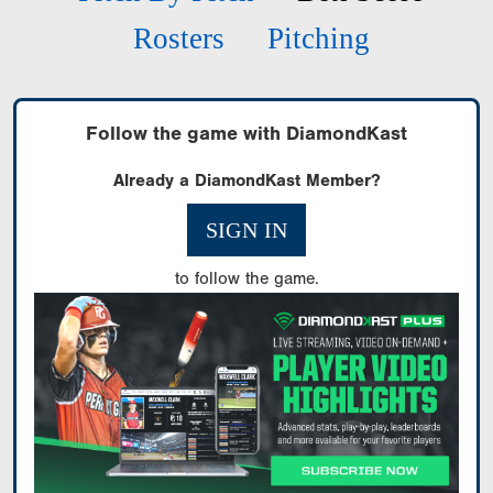
Rosters
Pitching
Follow the game with DiamondKast
Already a DiamondKast Member?
SIGN IN
to follow the game.