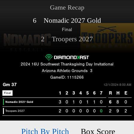
Game Recap
6 Nomadic 2027 Gold
Final
2 Troopers 2027
2024 16U Southwest Thanksgiving Day Invitational
Arizona Athletic Grounds
3
GameID: 1115266
Gm 37
12/1/2024 8:00 AM
1
2
3
4
5
6
7
R
H
E
Final
3
0
1
0
1
1
0
6
8
0
Nomadic 2027 Gold
2
0
0
0
0
0
0
2
9
2
Troopers 2027
Pitch By Pitch
Box Score