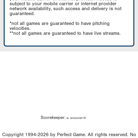
subject to your mobile carrier or internet provider
network availability, such access and delivery is not
guaranteed.
*not all games are guaranteed to have pitching
velocities.
**not all games are guaranteed to have live streams.
Scorekeeper:
w. wcscorer16
Copyright 1994-2026 by Perfect Game. All rights reserved. No