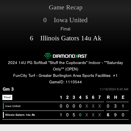
Game Recap
0 Iowa United
Final
6 Illinois Gators 14u Ak
2024 14U PG Softball "Stuff the Cupboards" Indoor - **Saturday
Only** (OPEN)
FunCity Turf - Greater Burlington Area Sports Facilities
#1
GameID: 1110544
Gm 3
11/16/2024 9:40 AM
1
2
3
4
5
6
7
R
H
E
Final
0
0
0
0
X
X
X
0
3
1
Iowa United
1
0
5
0
X
X
X
6
9
0
Illinois Gators 14u Ak