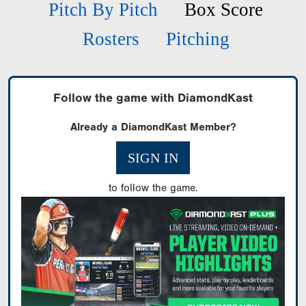
Pitch By Pitch
Box Score
Rosters
Pitching
Follow the game with DiamondKast
Already a DiamondKast Member?
SIGN IN
to follow the game.