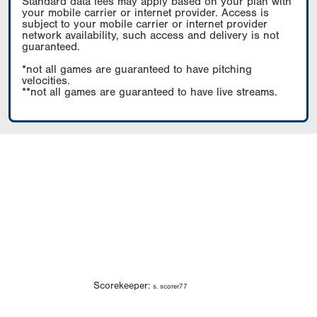
Standard data fees may apply based on your plan with
your mobile carrier or internet provider. Access is
subject to your mobile carrier or internet provider
network availability, such access and delivery is not
guaranteed.
*not all games are guaranteed to have pitching
velocities.
**not all games are guaranteed to have live streams.
Scorekeeper:
s. scorer77