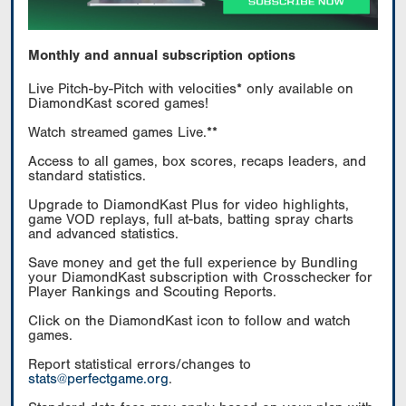
Monthly and annual subscription options
Live Pitch-by-Pitch with velocities* only available on
DiamondKast scored games!
Watch streamed games Live.**
Access to all games, box scores, recaps leaders, and
standard statistics.
Upgrade to DiamondKast Plus for video highlights,
game VOD replays, full at-bats, batting spray charts
and advanced statistics.
Save money and get the full experience by Bundling
your DiamondKast subscription with Crosschecker for
Player Rankings and Scouting Reports.
Click on the DiamondKast icon to follow and watch
games.
Report statistical errors/changes to
stats@perfectgame.org
.