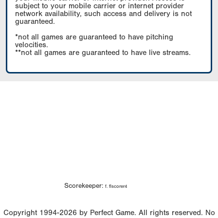
subject to your mobile carrier or internet provider
network availability, such access and delivery is not
guaranteed.
*not all games are guaranteed to have pitching
velocities.
**not all games are guaranteed to have live streams.
Scorekeeper:
f. flscorer4
Copyright 1994-2026 by Perfect Game. All rights reserved. No