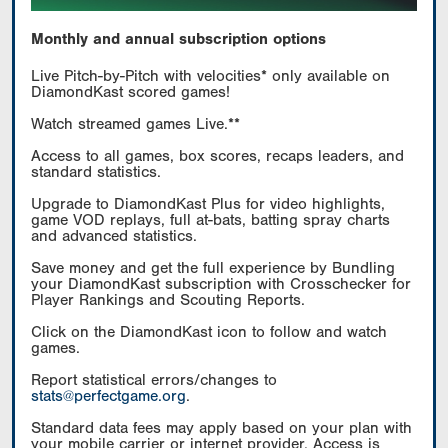
Monthly and annual subscription options
Live Pitch-by-Pitch with velocities* only available on
DiamondKast scored games!
Watch streamed games Live.**
Access to all games, box scores, recaps leaders, and
standard statistics.
Upgrade to DiamondKast Plus for video highlights,
game VOD replays, full at-bats, batting spray charts
and advanced statistics.
Save money and get the full experience by Bundling
your DiamondKast subscription with Crosschecker for
Player Rankings and Scouting Reports.
Click on the DiamondKast icon to follow and watch
games.
Report statistical errors/changes to
stats@perfectgame.org
.
Standard data fees may apply based on your plan with
your mobile carrier or internet provider. Access is