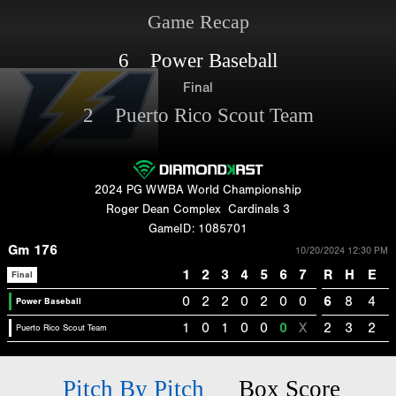
Game Recap
6 Power Baseball
Final
2 Puerto Rico Scout Team
2024 PG WWBA World Championship
Roger Dean Complex
Cardinals 3
GameID: 1085701
Gm 176
10/20/2024 12:30 PM
1
2
3
4
5
6
7
R
H
E
Final
0
2
2
0
2
0
0
6
8
4
Power Baseball
1
0
1
0
0
0
X
2
3
2
Puerto Rico Scout Team
Pitch By Pitch
Box Score