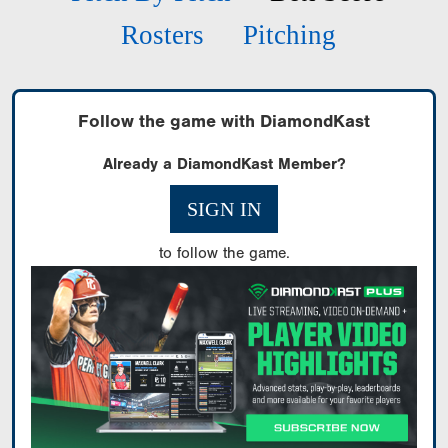
Rosters
Pitching
Follow the game with DiamondKast
Already a DiamondKast Member?
SIGN IN
to follow the game.