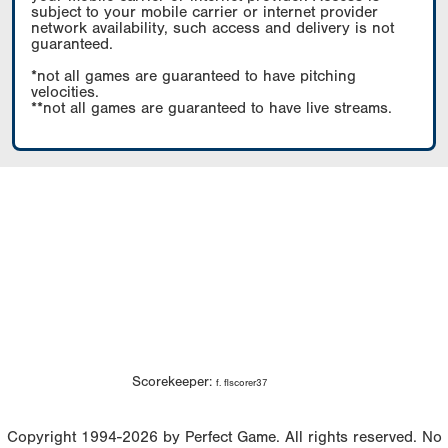
subject to your mobile carrier or internet provider
network availability, such access and delivery is not
guaranteed.
*not all games are guaranteed to have pitching
velocities.
**not all games are guaranteed to have live streams.
Scorekeeper:
f. flscorer37
Copyright 1994-2026 by Perfect Game. All rights reserved. No