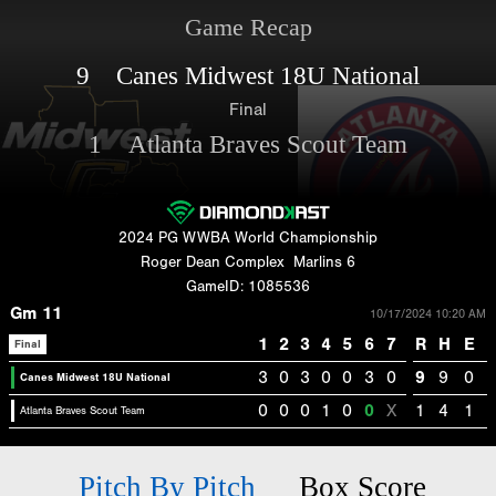
Game Recap
9 Canes Midwest 18U National
Final
1 Atlanta Braves Scout Team
2024 PG WWBA World Championship
Roger Dean Complex
Marlins 6
GameID: 1085536
Gm 11
10/17/2024 10:20 AM
1
2
3
4
5
6
7
R
H
E
Final
3
0
3
0
0
3
0
9
9
0
Canes Midwest 18U National
0
0
0
1
0
0
X
1
4
1
Atlanta Braves Scout Team
Pitch By Pitch
Box Score