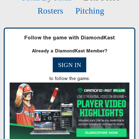
Rosters
Pitching
Follow the game with DiamondKast
Already a DiamondKast Member?
SIGN IN
to follow the game.