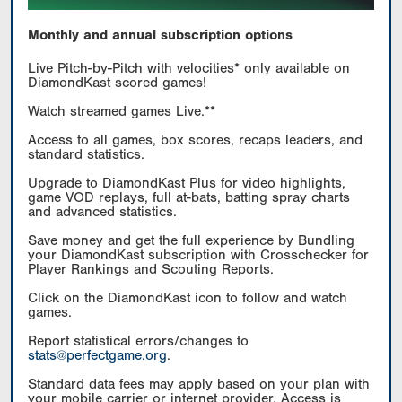
Monthly and annual subscription options
Live Pitch-by-Pitch with velocities* only available on
DiamondKast scored games!
Watch streamed games Live.**
Access to all games, box scores, recaps leaders, and
standard statistics.
Upgrade to DiamondKast Plus for video highlights,
game VOD replays, full at-bats, batting spray charts
and advanced statistics.
Save money and get the full experience by Bundling
your DiamondKast subscription with Crosschecker for
Player Rankings and Scouting Reports.
Click on the DiamondKast icon to follow and watch
games.
Report statistical errors/changes to
stats@perfectgame.org
.
Standard data fees may apply based on your plan with
your mobile carrier or internet provider. Access is