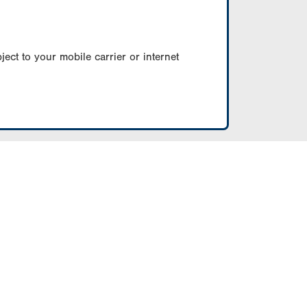
ect to your mobile carrier or internet