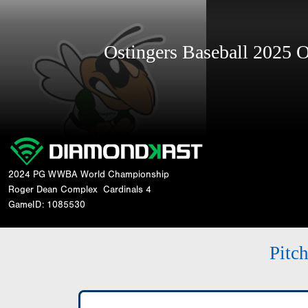
Ostingers Baseball 2025
2024 PG WWBA World Championship
Roger Dean Complex
Cardinals 4
GameID: 1085530
Pitc