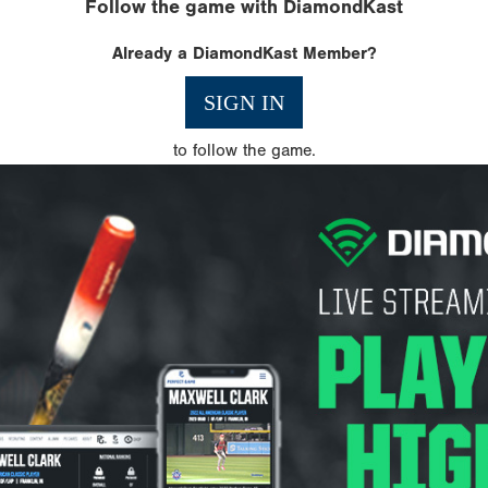
Follow the game with DiamondKast
Already a DiamondKast Member?
SIGN IN
to follow the game.