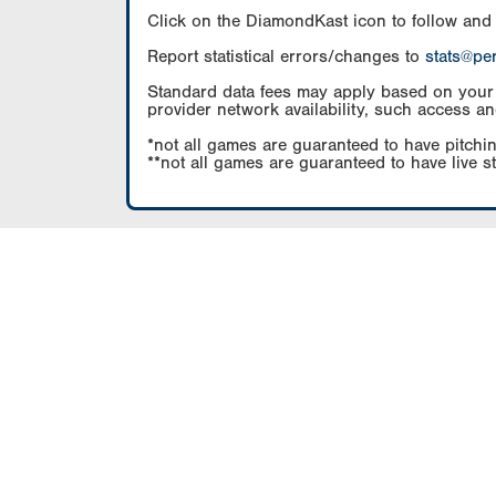
Click on the DiamondKast icon to follow and
Report statistical errors/changes to
stats@pe
Standard data fees may apply based on your pl
provider network availability, such access an
*not all games are guaranteed to have pitchin
**not all games are guaranteed to have live s