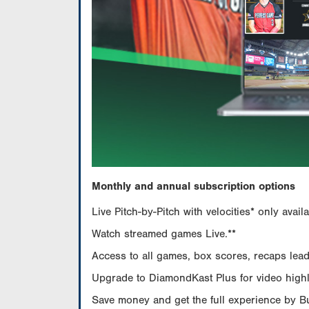
Monthly and annual subscription options
Live Pitch-by-Pitch with velocities* only av
Watch streamed games Live.**
Access to all games, box scores, recaps leade
Upgrade to DiamondKast Plus for video highlig
Save money and get the full experience by 