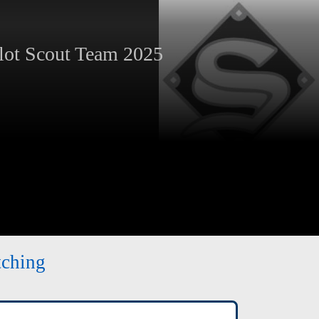
ot Scout Team 2025
tching