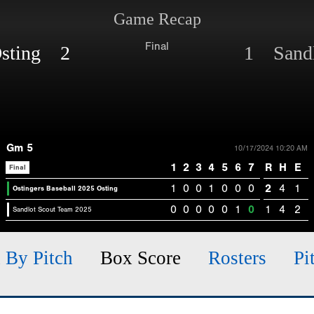
Game Recap
Final
 Osting 2
1 Sandl
Gm 5
10/17/2024 10:20 AM
1
2
3
4
5
6
7
R
H
E
Final
1
0
0
1
0
0
0
2
4
1
Ostingers Baseball 2025 Osting
0
0
0
0
0
1
0
1
4
2
Sandlot Scout Team 2025
h By Pitch
Box Score
Rosters
Pi