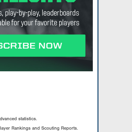
vanced statistics.
Player Rankings and Scouting Reports.