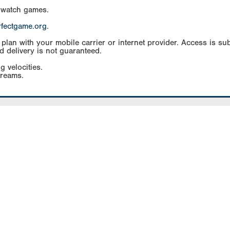
 watch games.
rfectgame.org
.
an with your mobile carrier or internet provider. Access is subj
d delivery is not guaranteed.
g velocities.
treams.