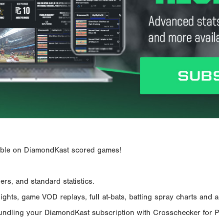
ailable on DiamondKast scored games!
rs, and standard statistics.
hts, game VOD replays, full at-bats, batting spray charts and ad
Bundling your DiamondKast subscription with Crosschecker for 