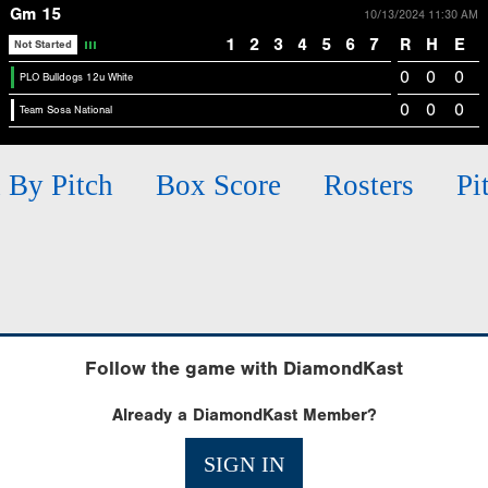
Gm 15
10/13/2024 11:30 AM
1
2
3
4
5
6
7
R
H
E
Not Started
0
0
0
PLO Bulldogs 12u White
0
0
0
Team Sosa National
h By Pitch
Box Score
Rosters
Pi
Follow the game with DiamondKast
Already a DiamondKast Member?
SIGN IN