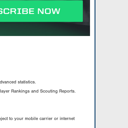
vanced statistics.
Player Rankings and Scouting Reports.
ect to your mobile carrier or internet