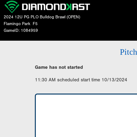
2024 12U PG PLO Bulldog Brawl (OPEN)
Flamingo Park
F5
GameID: 1084959
Pitc
Game has not started
11:30 AM scheduled start time 10/13/2024