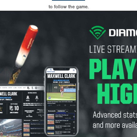
to follow the game.