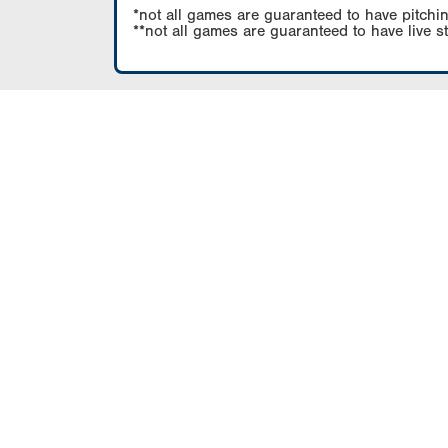
*not all games are guaranteed to have pitchin
**not all games are guaranteed to have live s