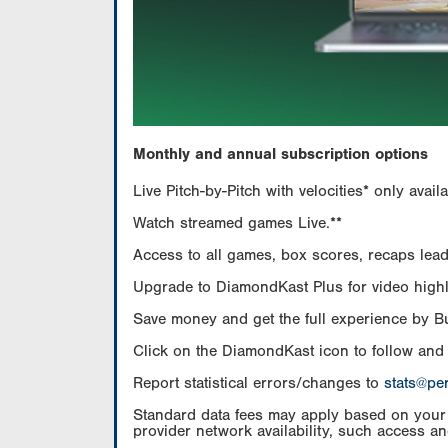
Monthly and annual subscription options
Live Pitch-by-Pitch with velocities* only av
Watch streamed games Live.**
Access to all games, box scores, recaps leade
Upgrade to DiamondKast Plus for video highlig
Save money and get the full experience by 
Click on the DiamondKast icon to follow and
Report statistical errors/changes to
stats@pe
Standard data fees may apply based on your pl
provider network availability, such access an