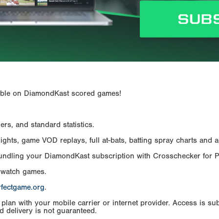
ailable on DiamondKast scored games!
rs, and standard statistics.
hts, game VOD replays, full at-bats, batting spray charts and ad
Bundling your DiamondKast subscription with Crosschecker for 
 watch games.
rfectgame.org
.
an with your mobile carrier or internet provider. Access is subj
d delivery is not guaranteed.