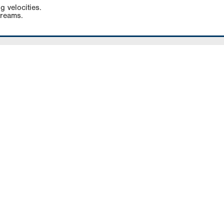
g velocities.
treams.