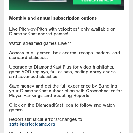
Monthly and annual subscription options
Live Pitch-by-Pitch with velocities* only available on
DiamondKast scored games!
Watch streamed games Live.**
Access to all games, box scores, recaps leaders, and
standard statistics.
Upgrade to DiamondKast Plus for video highlights,
game VOD replays, full at-bats, batting spray charts
and advanced statistics.
Save money and get the full experience by Bundling
your DiamondKast subscription with Crosschecker for
Player Rankings and Scouting Reports.
Click on the DiamondKast icon to follow and watch
games.
Report statistical errors/changes to
stats@perfectgame.org
.