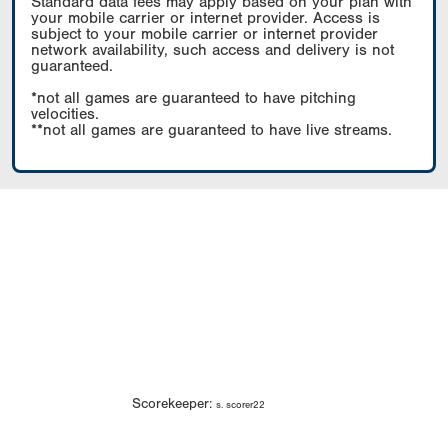
Standard data fees may apply based on your plan with
your mobile carrier or internet provider. Access is
subject to your mobile carrier or internet provider
network availability, such access and delivery is not
guaranteed.
*not all games are guaranteed to have pitching
velocities.
**not all games are guaranteed to have live streams.
Scorekeeper:
s. scorer22