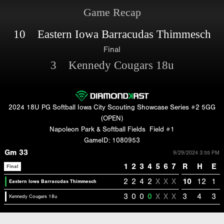
Game Recap
10 Eastern Iowa Barracudas Thimmesch
Final
3 Kennedy Cougars 18u
2024 18U PG Softball Iowa City Scouting Showcase Series #2 5GG
(OPEN)
Napoleon Park & Softball Fields
Field #1
GameID: 1080953
Gm 33
9/29/2024 3:55 PM
1
2
3
4
5
6
7
R
H
E
Final
2
2
4
2
X
X
X
10
12
1
Eastern Iowa Barracudas Thimmesch
3
0
0
0
X
X
X
3
4
3
Kennedy Cougars 18u