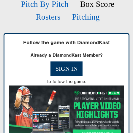
Pitch By Pitch
Box Score
Rosters
Pitching
Follow the game with DiamondKast
Already a DiamondKast Member?
SIGN IN
to follow the game.