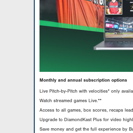
Monthly and annual subscription options
Live Pitch-by-Pitch with velocities* only av
Watch streamed games Live.**
Access to all games, box scores, recaps leade
Upgrade to DiamondKast Plus for video highlig
Save money and get the full experience by 