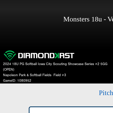
Monsters 18u - 
2024 18U PG Softball Iowa City Scouting Showcase Series #2 5GG
(OPEN)
Napoleon Park & Softball Fields
Field #3
GameID: 1080952
Pitc