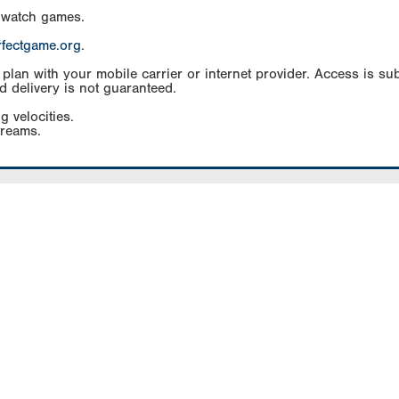
 watch games.
rfectgame.org
.
an with your mobile carrier or internet provider. Access is subj
d delivery is not guaranteed.
g velocities.
treams.