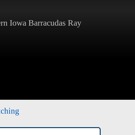
rn Iowa Barracudas Ray
tching