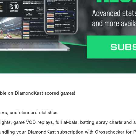
ailable on DiamondKast scored games!
rs, and standard statistics.
hts, game VOD replays, full at-bats, batting spray charts and ad
Bundling your DiamondKast subscription with Crosschecker for 