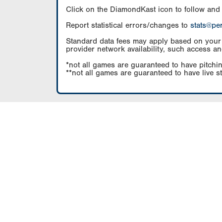
Click on the DiamondKast icon to follow and
Report statistical errors/changes to
stats@pe
Standard data fees may apply based on your pl
provider network availability, such access an
*not all games are guaranteed to have pitchin
**not all games are guaranteed to have live s