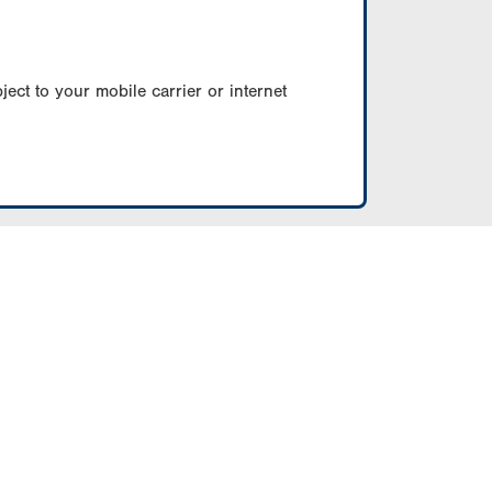
ect to your mobile carrier or internet