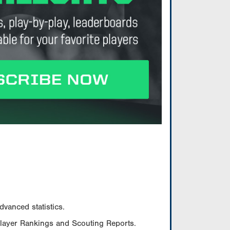
vanced statistics.
Player Rankings and Scouting Reports.