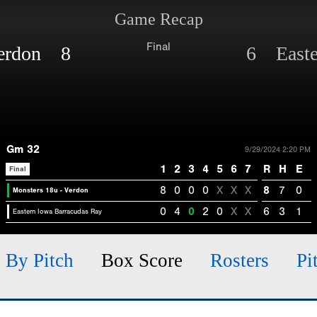
Game Recap
Final
Verdon 8
6 Easte
Gm 32
9/29/2024 2:20 PM
1
2
3
4
5
6
7
R
H
E
Final
8
0
0
0
X
X
X
8
7
0
Monsters 18u - Verdon
0
4
0
2
0
X
X
6
3
1
Eastern Iowa Barracudas Ray
h By Pitch
Box Score
Rosters
Pi