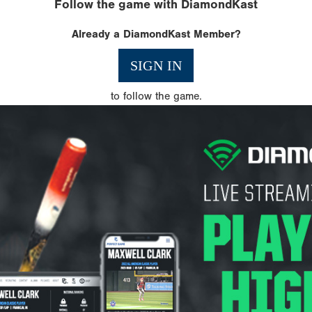
Follow the game with DiamondKast
Already a DiamondKast Member?
SIGN IN
to follow the game.