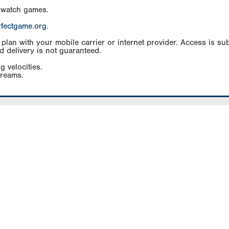
 watch games.
rfectgame.org
.
an with your mobile carrier or internet provider. Access is subj
d delivery is not guaranteed.
g velocities.
treams.