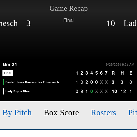
Game Recap
Final
mmesch 3
10 Lady
Gm 21
9/29/2024 9:35 AM
1
2
3
4
5
6
7
R
H
E
Final
1
0
2
0
0
X
X
3
3
0
Eastern Iowa Barracudas Thimmesch
0
9
1
0
X
X
X
10
12
1
Lady Expos Blue
h By Pitch
Box Score
Rosters
Pi