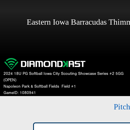
Eastern Iowa Barracudas Thi
2024 18U PG Softball Iowa City Scouting Showcase Series #2 5GG
(OPEN)
Napoleon Park & Softball Fields
Field #1
GameID: 1080941
Pitc