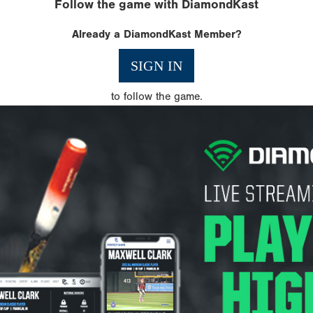
Follow the game with DiamondKast
Already a DiamondKast Member?
SIGN IN
to follow the game.