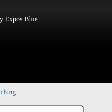
 Expos Blue
tching