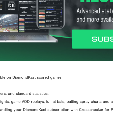
ailable on DiamondKast scored games!
rs, and standard statistics.
hts, game VOD replays, full at-bats, batting spray charts and ad
Bundling your DiamondKast subscription with Crosschecker for 