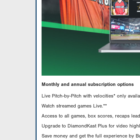
Monthly and annual subscription options
Live Pitch-by-Pitch with velocities* only av
Watch streamed games Live.**
Access to all games, box scores, recaps leade
Upgrade to DiamondKast Plus for video highlig
Save money and get the full experience by 