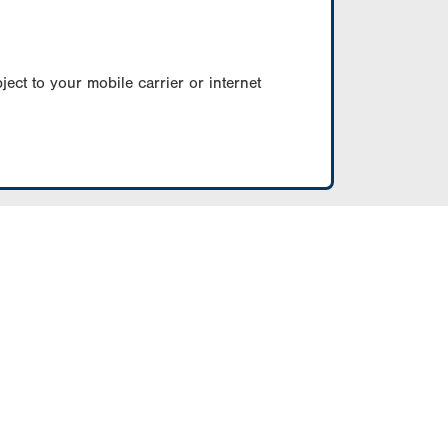
ect to your mobile carrier or internet