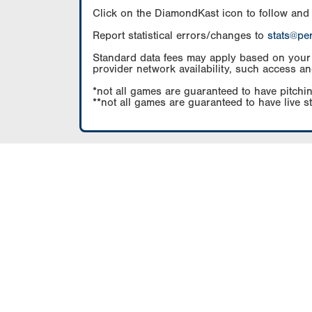
Click on the DiamondKast icon to follow and
Report statistical errors/changes to
stats@pe
Standard data fees may apply based on your pl
provider network availability, such access an
*not all games are guaranteed to have pitchin
**not all games are guaranteed to have live s