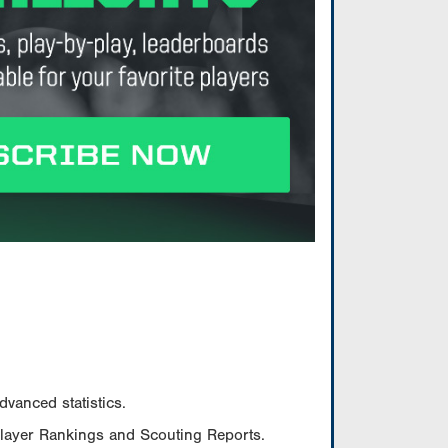
vanced statistics.
Player Rankings and Scouting Reports.