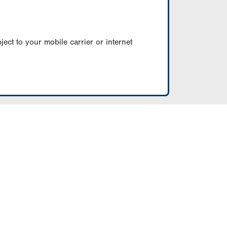
ect to your mobile carrier or internet