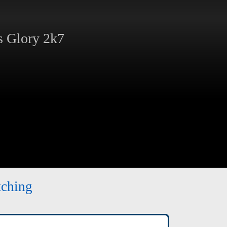
 Glory 2k7
tching