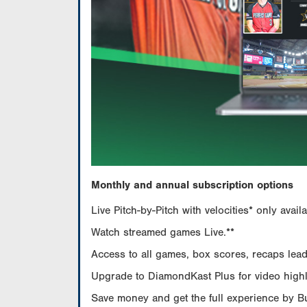
Monthly and annual subscription options
Live Pitch-by-Pitch with velocities* only av
Watch streamed games Live.**
Access to all games, box scores, recaps leade
Upgrade to DiamondKast Plus for video highlig
Save money and get the full experience by 