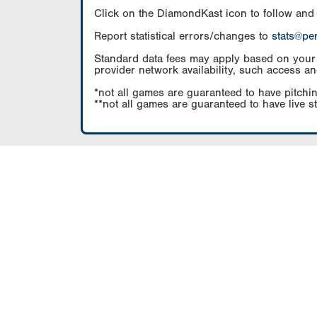
Click on the DiamondKast icon to follow and
Report statistical errors/changes to
stats@pe
Standard data fees may apply based on your pl
provider network availability, such access an
*not all games are guaranteed to have pitchin
**not all games are guaranteed to have live s