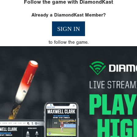
Follow the game with DiamondKast
Already a DiamondKast Member?
SIGN IN
to follow the game.