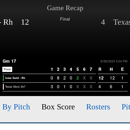
Game Recap
Final
 - Rh 12
4 Texas
Gm 17
9/28/2024 3:55 PM
1
2
3
4
5
6
7
R
H
E
Final
0
8
2
0
2
X
X
12
12
1
Iowa Gold - Rh
3
0
1
0
X
X
X
4
6
1
Texas Glory 2k7
h By Pitch
Box Score
Rosters
Pi