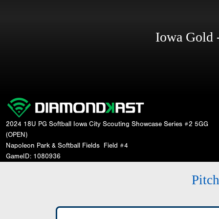
Iowa Gold
2024 18U PG Softball Iowa City Scouting Showcase Series #2 5GG
(OPEN)
Napoleon Park & Softball Fields
Field #4
GameID: 1080936
Pitc