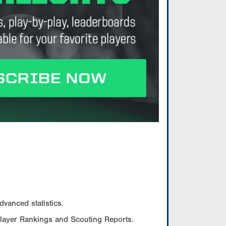
vanced statistics.
Player Rankings and Scouting Reports.