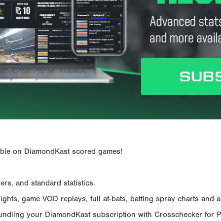
ailable on DiamondKast scored games!
rs, and standard statistics.
hts, game VOD replays, full at-bats, batting spray charts and ad
Bundling your DiamondKast subscription with Crosschecker for 