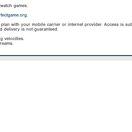
 watch games.
rfectgame.org
.
an with your mobile carrier or internet provider. Access is subj
d delivery is not guaranteed.
g velocities.
treams.