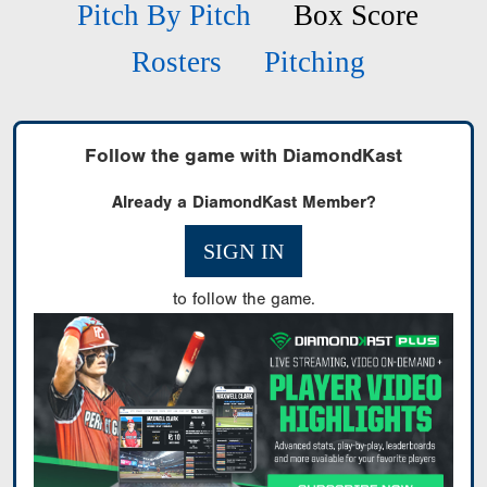
Pitch By Pitch
Box Score
Rosters
Pitching
Follow the game with DiamondKast
Already a DiamondKast Member?
SIGN IN
to follow the game.