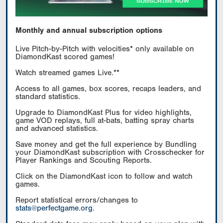
Monthly and annual subscription options
Live Pitch-by-Pitch with velocities* only available on
DiamondKast scored games!
Watch streamed games Live.**
Access to all games, box scores, recaps leaders, and
standard statistics.
Upgrade to DiamondKast Plus for video highlights,
game VOD replays, full at-bats, batting spray charts
and advanced statistics.
Save money and get the full experience by Bundling
your DiamondKast subscription with Crosschecker for
Player Rankings and Scouting Reports.
Click on the DiamondKast icon to follow and watch
games.
Report statistical errors/changes to
stats@perfectgame.org
.