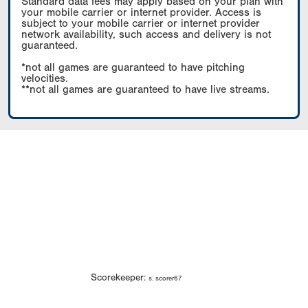
Standard data fees may apply based on your plan with
your mobile carrier or internet provider. Access is
subject to your mobile carrier or internet provider
network availability, such access and delivery is not
guaranteed.
*not all games are guaranteed to have pitching
velocities.
**not all games are guaranteed to have live streams.
Scorekeeper:
s. scorer67