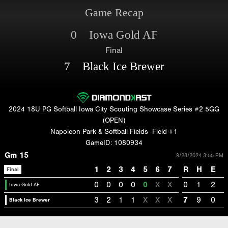
Game Recap
0 Iowa Gold AF
Final
7 Black Ice Brewer
2024 18U PG Softball Iowa City Scouting Showcase Series #2 5GG
(OPEN)
Napoleon Park & Softball Fields
Field #1
GameID: 1080934
Gm 15
9/28/2024 3:55 PM
1
2
3
4
5
6
7
R
H
E
Final
0
0
0
0
0
X
X
0
1
2
Iowa Gold AF
3
2
1
1
X
X
X
7
9
0
Black Ice Brewer