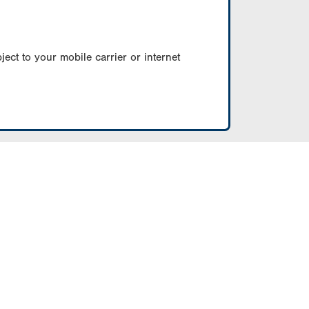
ect to your mobile carrier or internet