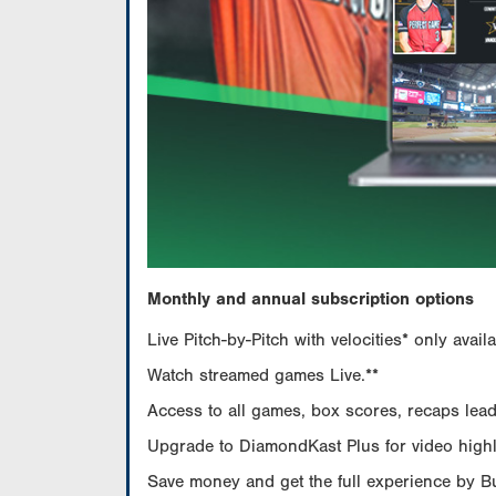
Monthly and annual subscription options
Live Pitch-by-Pitch with velocities* only av
Watch streamed games Live.**
Access to all games, box scores, recaps leade
Upgrade to DiamondKast Plus for video highlig
Save money and get the full experience by 