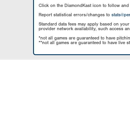
Click on the DiamondKast icon to follow and
Report statistical errors/changes to
stats@pe
Standard data fees may apply based on your pl
provider network availability, such access an
*not all games are guaranteed to have pitchin
**not all games are guaranteed to have live s