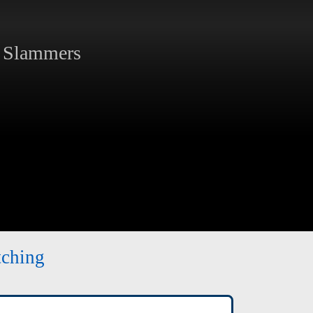
 Slammers
tching