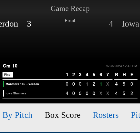
Game Recap
Final
Verdon 3
4 Iowa
Gm 10
9/28/2024 12:45 PM
1
2
3
4
5
6
7
R
H
E
Final
0
0
0
1
2
1
X
4
5
0
Monsters 18u - Verdon
4
0
0
0
0
X
X
4
5
2
Iowa Slammers
h By Pitch
Box Score
Rosters
Pi