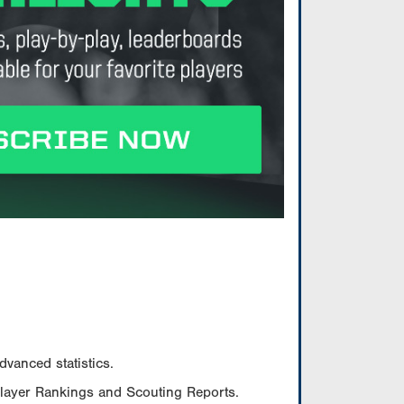
vanced statistics.
Player Rankings and Scouting Reports.