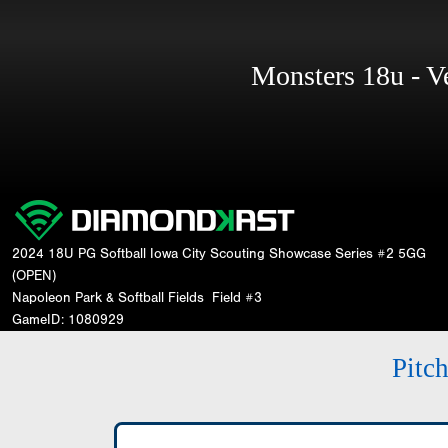
Monsters 18u - 
2024 18U PG Softball Iowa City Scouting Showcase Series #2 5GG
(OPEN)
Napoleon Park & Softball Fields
Field #3
GameID: 1080929
Pitc