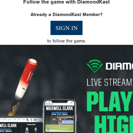
Follow the game with DiamondKast
Already a DiamondKast Member?
SIGN IN
to follow the game.