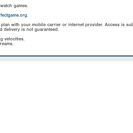
 watch games.
rfectgame.org
.
an with your mobile carrier or internet provider. Access is subj
d delivery is not guaranteed.
g velocities.
treams.