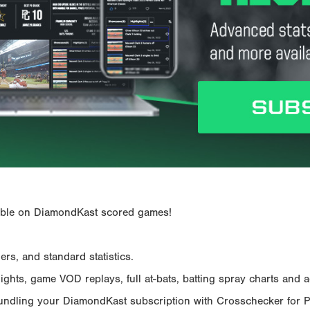
ailable on DiamondKast scored games!
rs, and standard statistics.
hts, game VOD replays, full at-bats, batting spray charts and ad
Bundling your DiamondKast subscription with Crosschecker for 