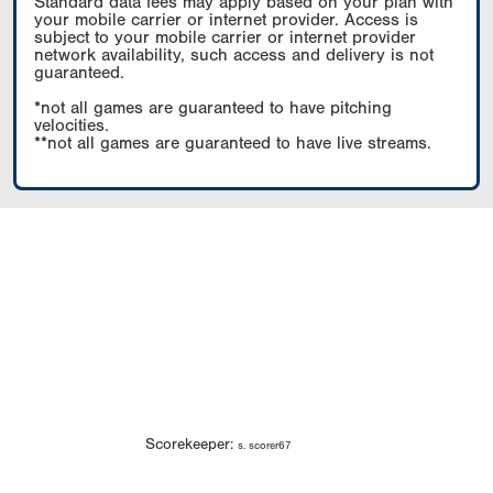
Standard data fees may apply based on your plan with
your mobile carrier or internet provider. Access is
subject to your mobile carrier or internet provider
network availability, such access and delivery is not
guaranteed.
*not all games are guaranteed to have pitching
velocities.
**not all games are guaranteed to have live streams.
Scorekeeper:
s. scorer67