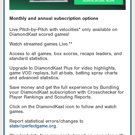
Monthly and annual subscription options
Live Pitch-by-Pitch with velocities* only available on
DiamondKast scored games!
Watch streamed games Live.**
Access to all games, box scores, recaps leaders, and
standard statistics.
Upgrade to DiamondKast Plus for video highlights,
game VOD replays, full at-bats, batting spray charts
and advanced statistics.
Save money and get the full experience by Bundling
your DiamondKast subscription with Crosschecker for
Player Rankings and Scouting Reports.
Click on the DiamondKast icon to follow and watch
games.
Report statistical errors/changes to
stats@perfectgame.org
.