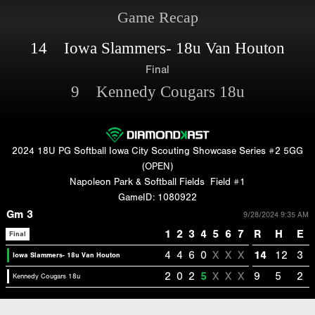
Game Recap
14 Iowa Slammers- 18u Van Houton
Final
9 Kennedy Cougars 18u
2024 18U PG Softball Iowa City Scouting Showcase Series #2 5GG
(OPEN)
Napoleon Park & Softball Fields
Field #1
GameID: 1080922
Gm 3
9/28/2024 9:35 AM
1
2
3
4
5
6
7
R
H
E
Final
4
4
6
0
X
X
X
14
12
3
Iowa Slammers- 18u Van Houton
2
0
2
5
X
X
X
9
5
2
Kennedy Cougars 18u