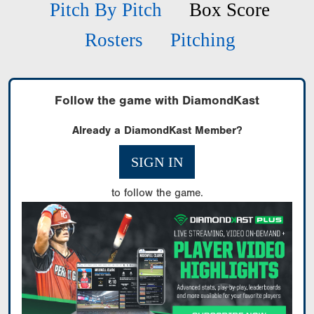
Pitch By Pitch
Box Score
Rosters
Pitching
Follow the game with DiamondKast
Already a DiamondKast Member?
SIGN IN
to follow the game.