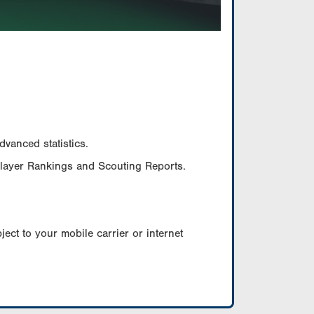
vanced statistics.
Player Rankings and Scouting Reports.
ect to your mobile carrier or internet