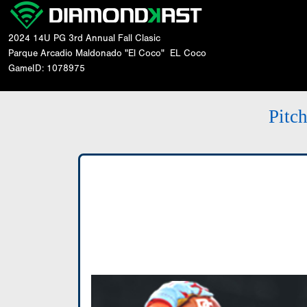
2024 14U PG 3rd Annual Fall Clasic
Parque Arcadio Maldonado "El Coco"
EL Coco
GameID: 1078975
Pitc