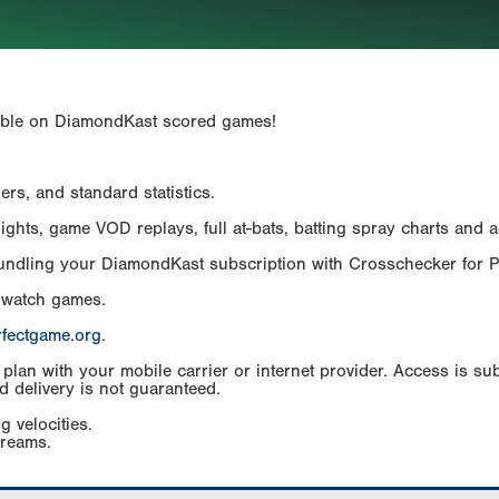
ailable on DiamondKast scored games!
rs, and standard statistics.
hts, game VOD replays, full at-bats, batting spray charts and ad
Bundling your DiamondKast subscription with Crosschecker for 
 watch games.
rfectgame.org
.
an with your mobile carrier or internet provider. Access is subj
d delivery is not guaranteed.
g velocities.
treams.