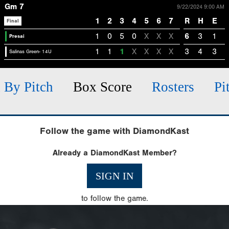
Gm 7
9/22/2024 9:00 AM
1
2
3
4
5
6
7
R
H
E
Final
1
0
5
0
X
X
X
6
3
1
Presai
1
1
1
X
X
X
X
3
4
3
Salinas Green- 14U
h By Pitch
Box Score
Rosters
Pi
Follow the game with DiamondKast
Already a DiamondKast Member?
SIGN IN
to follow the game.