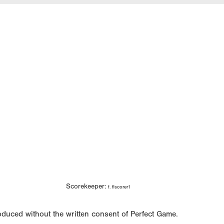
Scorekeeper:
f. flscorer1
oduced without the written consent of Perfect Game.