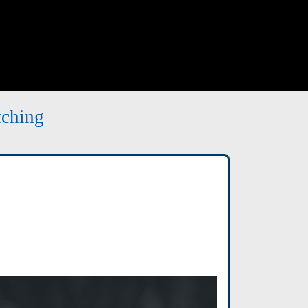
tching