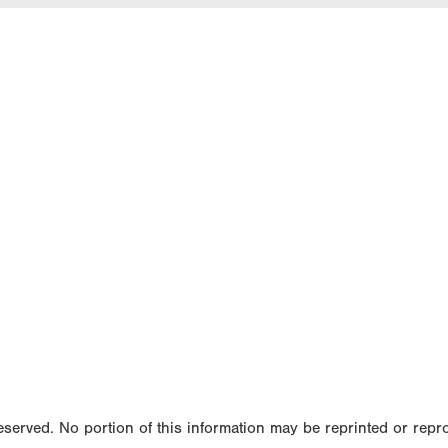
served. No portion of this information may be reprinted or repr