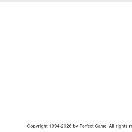
Copyright 1994-2026 by Perfect Game. All rights re