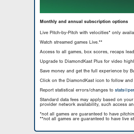
Monthly and annual subscription options
Live Pitch-by-Pitch with velocities* only av
Watch streamed games Live.**
Access to all games, box scores, recaps leade
Upgrade to DiamondKast Plus for video highlig
Save money and get the full experience by 
Click on the DiamondKast icon to follow and
Report statistical errors/changes to
stats@pe
Standard data fees may apply based on your pl
provider network availability, such access an
*not all games are guaranteed to have pitchin
**not all games are guaranteed to have live s