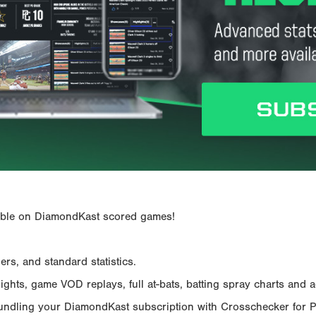
ailable on DiamondKast scored games!
rs, and standard statistics.
hts, game VOD replays, full at-bats, batting spray charts and ad
Bundling your DiamondKast subscription with Crosschecker for 