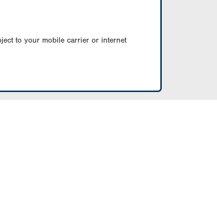
ect to your mobile carrier or internet