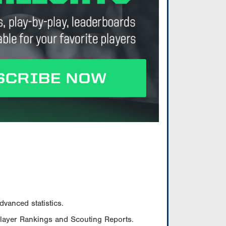
vanced statistics.
Player Rankings and Scouting Reports.