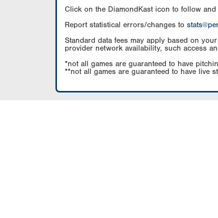
Click on the DiamondKast icon to follow and
Report statistical errors/changes to
stats@pe
Standard data fees may apply based on your pl
provider network availability, such access an
*not all games are guaranteed to have pitchin
**not all games are guaranteed to have live s