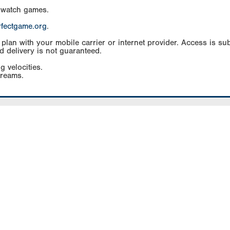
 watch games.
rfectgame.org
.
an with your mobile carrier or internet provider. Access is subj
d delivery is not guaranteed.
g velocities.
treams.