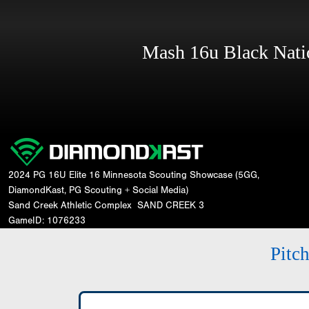
Mash 16u Black Nat
2024 PG 16U Elite 16 Minnesota Scouting Showcase (5GG,
DiamondKast, PG Scouting + Social Media)
Sand Creek Athletic Complex
SAND CREEK 3
GameID: 1076233
Pitc