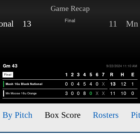
Game Recap
Final
ional 13
11 Mn M
Gm 43
9/22/2024 11:10 AM
1
2
3
4
5
6
7
R
H
E
Final
0
0
4
5
4
0
X
13
12
1
Mash 16u Black National
3
0
0
8
0
X
X
11
10
0
Mn Moose 16u Orange
h By Pitch
Box Score
Rosters
Pi