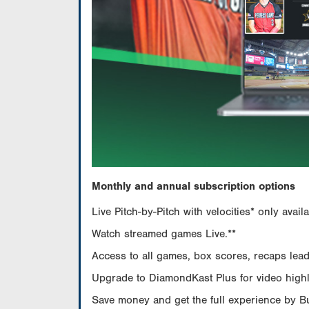
Monthly and annual subscription options
Live Pitch-by-Pitch with velocities* only av
Watch streamed games Live.**
Access to all games, box scores, recaps leade
Upgrade to DiamondKast Plus for video highlig
Save money and get the full experience by 