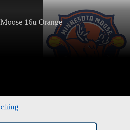
oose 16u Orange
tching