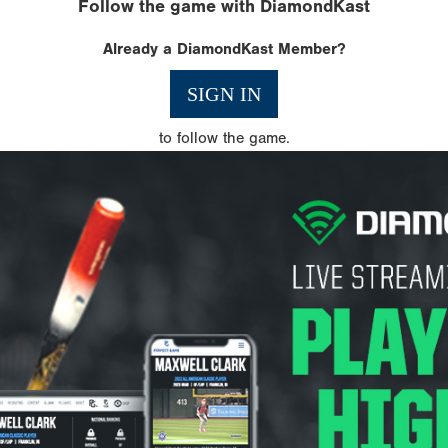
Follow the game with DiamondKast
Already a DiamondKast Member?
SIGN IN
to follow the game.