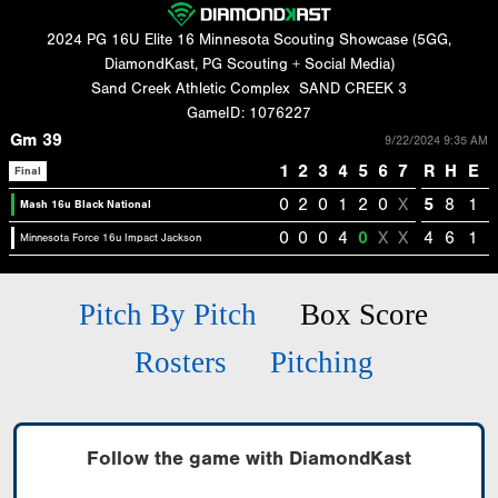
2024 PG 16U Elite 16 Minnesota Scouting Showcase (5GG,
DiamondKast, PG Scouting + Social Media)
Sand Creek Athletic Complex
SAND CREEK 3
GameID: 1076227
Gm 39
9/22/2024 9:35 AM
1
2
3
4
5
6
7
R
H
E
Final
0
2
0
1
2
0
X
5
8
1
Mash 16u Black National
0
0
0
4
0
X
X
4
6
1
Minnesota Force 16u Impact Jackson
Pitch By Pitch
Box Score
Rosters
Pitching
Follow the game with DiamondKast