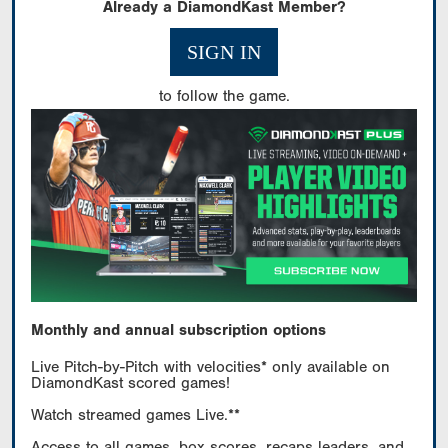
Already a DiamondKast Member?
SIGN IN
to follow the game.
Monthly and annual subscription options
Live Pitch-by-Pitch with velocities* only available on
DiamondKast scored games!
Watch streamed games Live.**
Access to all games, box scores, recaps leaders, and