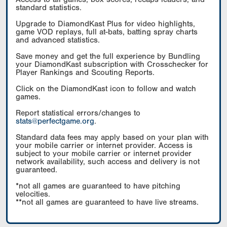
standard statistics.
Upgrade to DiamondKast Plus for video highlights,
game VOD replays, full at-bats, batting spray charts
and advanced statistics.
Save money and get the full experience by Bundling
your DiamondKast subscription with Crosschecker for
Player Rankings and Scouting Reports.
Click on the DiamondKast icon to follow and watch
games.
Report statistical errors/changes to
stats@perfectgame.org
.
Standard data fees may apply based on your plan with
your mobile carrier or internet provider. Access is
subject to your mobile carrier or internet provider
network availability, such access and delivery is not
guaranteed.
*not all games are guaranteed to have pitching
velocities.
**not all games are guaranteed to have live streams.