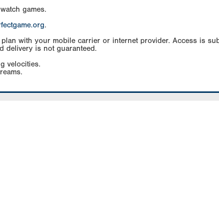
 watch games.
rfectgame.org
.
an with your mobile carrier or internet provider. Access is subj
d delivery is not guaranteed.
g velocities.
treams.