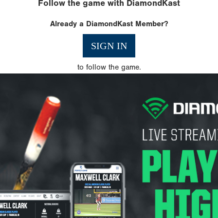
Follow the game with DiamondKast
Already a DiamondKast Member?
SIGN IN
to follow the game.