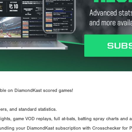
ailable on DiamondKast scored games!
rs, and standard statistics.
hts, game VOD replays, full at-bats, batting spray charts and ad
Bundling your DiamondKast subscription with Crosschecker for 