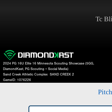
Tc Bl
2024 PG 16U Elite 16 Minnesota Scouting Showcase (5GG,
DiamondKast, PG Scouting + Social Media)
Sand Creek Athletic Complex
SAND CREEK 2
GameID: 1076226
Pitc