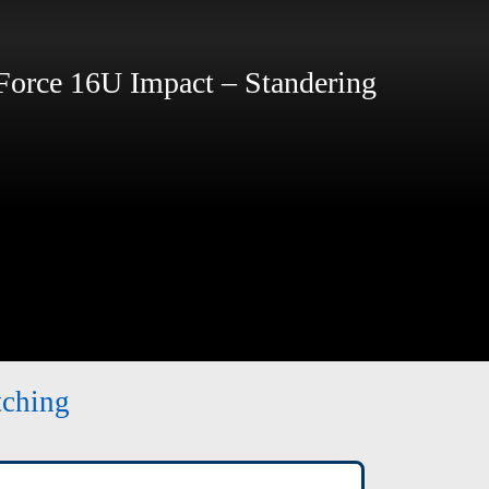
rce 16U Impact – Standering
tching