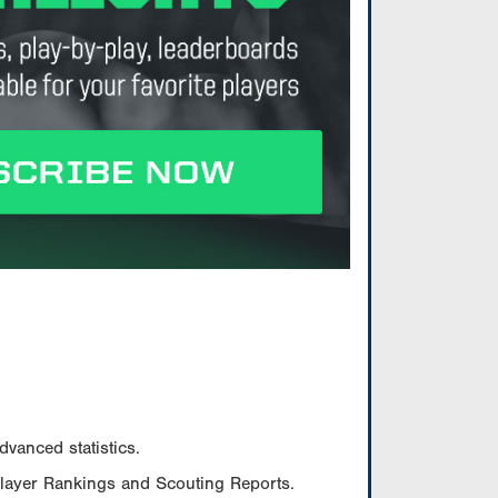
vanced statistics.
Player Rankings and Scouting Reports.