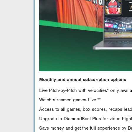
Monthly and annual subscription options
Live Pitch-by-Pitch with velocities* only av
Watch streamed games Live.**
Access to all games, box scores, recaps leade
Upgrade to DiamondKast Plus for video highlig
Save money and get the full experience by 