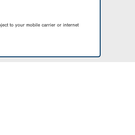
ect to your mobile carrier or internet