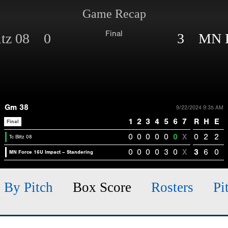
Game Recap
Final
itz 08 0
3 MN Fo
Gm 38
9/22/2024 9:35 AM
1
2
3
4
5
6
7
R
H
E
Final
0
0
0
0
0
0
X
0
2
2
Tc Blitz 08
0
0
0
0
3
0
X
3
6
0
MN Force 16U Impact – Standering
h By Pitch
Box Score
Rosters
Pi