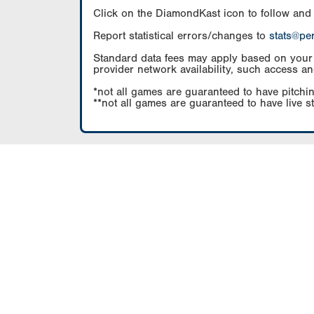
Click on the DiamondKast icon to follow and
Report statistical errors/changes to
stats@pe
Standard data fees may apply based on your pl
provider network availability, such access an
*not all games are guaranteed to have pitchin
**not all games are guaranteed to have live s