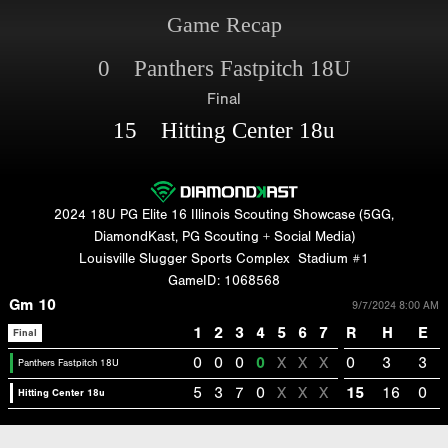
Game Recap
0 Panthers Fastpitch 18U
Final
15 Hitting Center 18u
2024 18U PG Elite 16 Illinois Scouting Showcase (5GG,
DiamondKast, PG Scouting + Social Media)
Louisville Slugger Sports Complex
Stadium #1
GameID: 1068568
Gm 10
9/7/2024 8:00 AM
1
2
3
4
5
6
7
R
H
E
Final
0
0
0
0
X
X
X
0
3
3
Panthers Fastpitch 18U
5
3
7
0
X
X
X
15
16
0
Hitting Center 18u