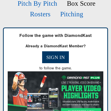
Pitch By Pitch
Box Score
Rosters
Pitching
Follow the game with DiamondKast
Already a DiamondKast Member?
SIGN IN
to follow the game.