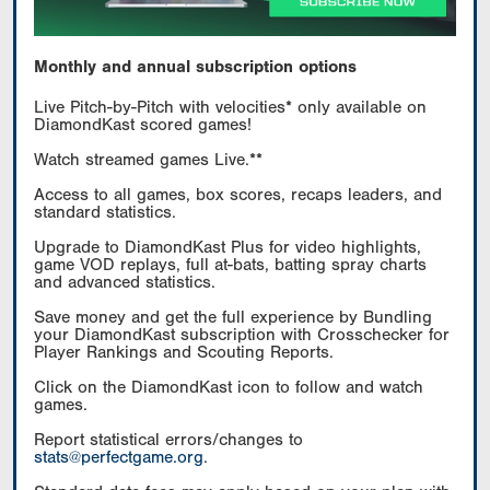
Monthly and annual subscription options
Live Pitch-by-Pitch with velocities* only available on
DiamondKast scored games!
Watch streamed games Live.**
Access to all games, box scores, recaps leaders, and
standard statistics.
Upgrade to DiamondKast Plus for video highlights,
game VOD replays, full at-bats, batting spray charts
and advanced statistics.
Save money and get the full experience by Bundling
your DiamondKast subscription with Crosschecker for
Player Rankings and Scouting Reports.
Click on the DiamondKast icon to follow and watch
games.
Report statistical errors/changes to
stats@perfectgame.org
.