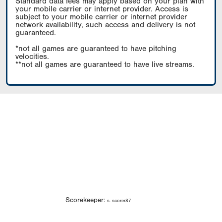
Standard data fees may apply based on your plan with
your mobile carrier or internet provider. Access is
subject to your mobile carrier or internet provider
network availability, such access and delivery is not
guaranteed.
*not all games are guaranteed to have pitching
velocities.
**not all games are guaranteed to have live streams.
Scorekeeper:
s. scorer87