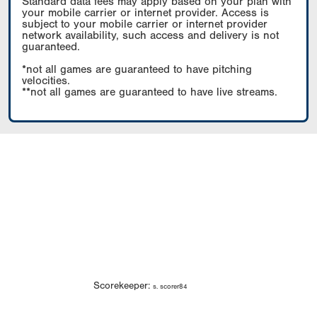
Standard data fees may apply based on your plan with
your mobile carrier or internet provider. Access is
subject to your mobile carrier or internet provider
network availability, such access and delivery is not
guaranteed.
*not all games are guaranteed to have pitching
velocities.
**not all games are guaranteed to have live streams.
Scorekeeper:
s. scorer84