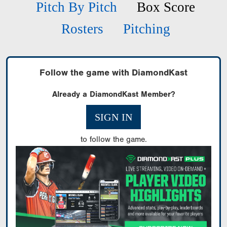
Pitch By Pitch
Box Score
Rosters
Pitching
Follow the game with DiamondKast
Already a DiamondKast Member?
SIGN IN
to follow the game.