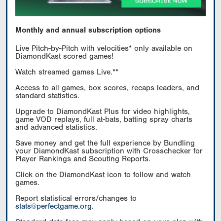
Monthly and annual subscription options
Live Pitch-by-Pitch with velocities* only available on
DiamondKast scored games!
Watch streamed games Live.**
Access to all games, box scores, recaps leaders, and
standard statistics.
Upgrade to DiamondKast Plus for video highlights,
game VOD replays, full at-bats, batting spray charts
and advanced statistics.
Save money and get the full experience by Bundling
your DiamondKast subscription with Crosschecker for
Player Rankings and Scouting Reports.
Click on the DiamondKast icon to follow and watch
games.
Report statistical errors/changes to
stats@perfectgame.org
.