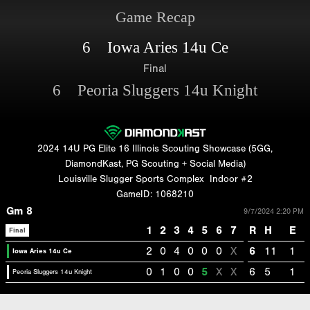
Game Recap
6 Iowa Aries 14u Ce
Final
6 Peoria Sluggers 14u Knight
2024 14U PG Elite 16 Illinois Scouting Showcase (5GG,
DiamondKast, PG Scouting + Social Media)
Louisville Slugger Sports Complex
Indoor #2
GameID: 1068210
Gm 8
9/7/2024 2:20 PM
1
2
3
4
5
6
7
R
H
E
Final
2
0
4
0
0
0
X
6
11
1
Iowa Aries 14u Ce
0
1
0
0
5
X
X
6
5
1
Peoria Sluggers 14u Knight