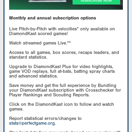
Monthly and annual subscription options
Live Pitch-by-Pitch with velocities* only available on
DiamondKast scored games!
Watch streamed games Live.**
Access to all games, box scores, recaps leaders, and
standard statistics.
Upgrade to DiamondKast Plus for video highlights,
game VOD replays, full at-bats, batting spray charts
and advanced statistics.
Save money and get the full experience by Bundling
your DiamondKast subscription with Crosschecker for
Player Rankings and Scouting Reports.
Click on the DiamondKast icon to follow and watch
games.
Report statistical errors/changes to
stats@perfectgame.org
.