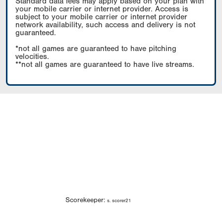
Standard data fees may apply based on your plan with
your mobile carrier or internet provider. Access is
subject to your mobile carrier or internet provider
network availability, such access and delivery is not
guaranteed.
*not all games are guaranteed to have pitching
velocities.
**not all games are guaranteed to have live streams.
Scorekeeper:
s. scorer21