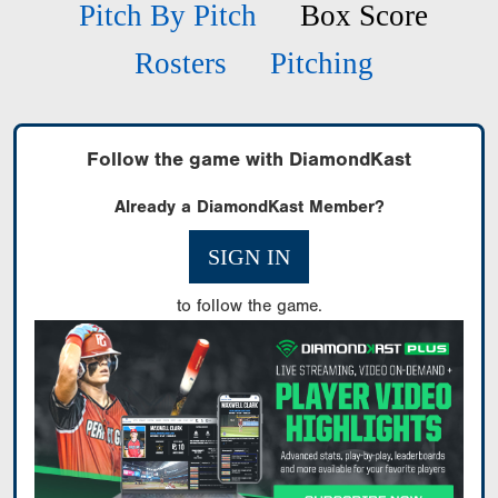
Pitch By Pitch
Box Score
Rosters
Pitching
Follow the game with DiamondKast
Already a DiamondKast Member?
SIGN IN
to follow the game.