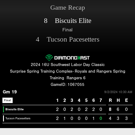
Game Recap
8 Biscuits Elite
Final
4 Tucson Pacesetters
2024 16U Southwest Labor Day Classic
Surprise Spring Training Complex- Royals and Rangers Spring
Training
Rangers 6
GameID: 1067055
Gm 19
9/2/2024 10:30 AM
1
2
3
4
5
6
7
R
H
E
Final
2
0
2
0
2
2
0
8
6
0
Biscuits Elite
2
1
0
0
0
1
0
4
3
3
Tucson Pacesetters